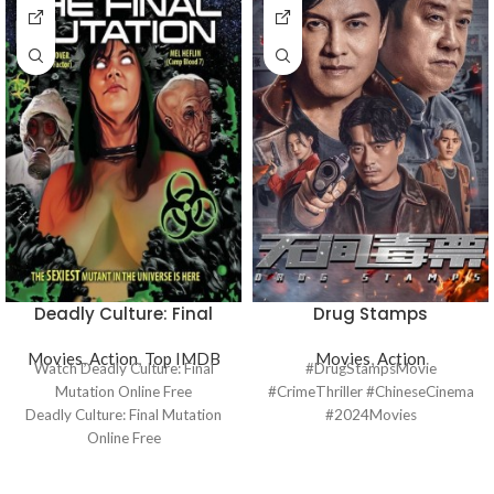
Deadly Culture: Final
Drug Stamps
Mutation
Movies
,
Action
,
Top IMDB
Movies
,
Action
Watch Deadly Culture: Final
#DrugStampsMovie
Mutation Online Free
#CrimeThriller #ChineseCinema
Deadly Culture: Final Mutation
#2024Movies
Online Free
Where to watch Deadly Culture:
Final Mutation