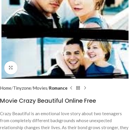
Click to enlarge
Home
Tinyzone
Movies
Romance
Movie Crazy Beautiful Online Free
Crazy Beautiful is an emotional love story about two teenagers
from completely different backgrounds whose unexpected
relationship changes their lives. As their bond grows stronger, they