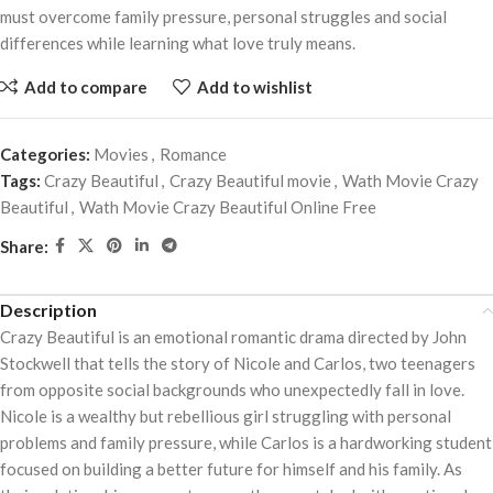
must overcome family pressure, personal struggles and social
differences while learning what love truly means.
Add to compare
Add to wishlist
Categories:
Movies
,
Romance
Tags:
Crazy Beautiful
,
Crazy Beautiful movie
,
Wath Movie Crazy
Beautiful
,
Wath Movie Crazy Beautiful Online Free
Share:
Description
Crazy Beautiful is an emotional romantic drama directed by John
Stockwell that tells the story of Nicole and Carlos, two teenagers
from opposite social backgrounds who unexpectedly fall in love.
Nicole is a wealthy but rebellious girl struggling with personal
problems and family pressure, while Carlos is a hardworking student
focused on building a better future for himself and his family. As