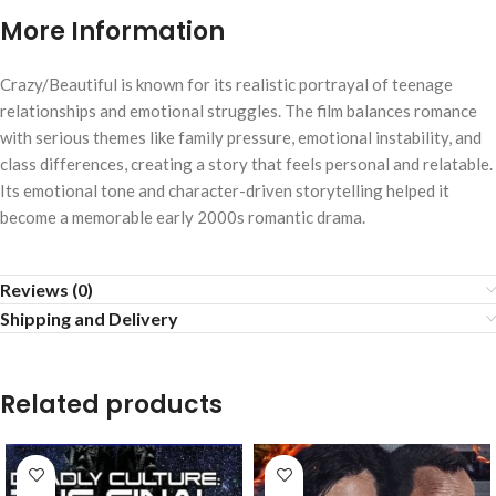
More Information
Crazy/Beautiful
is known for its realistic portrayal of teenage
relationships and emotional struggles. The film balances romance
with serious themes like family pressure, emotional instability, and
class differences, creating a story that feels personal and relatable.
Its emotional tone and character-driven storytelling helped it
become a memorable early 2000s romantic drama.
Reviews (0)
Shipping and Delivery
Related products