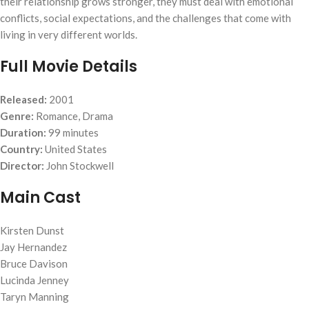
their relationship grows stronger, they must deal with emotional
conflicts, social expectations, and the challenges that come with
living in very different worlds.
Full Movie Details
Released:
2001
Genre:
Romance, Drama
Duration:
99 minutes
Country:
United States
Director:
John Stockwell
Main Cast
Kirsten Dunst
Jay Hernandez
Bruce Davison
Lucinda Jenney
Taryn Manning