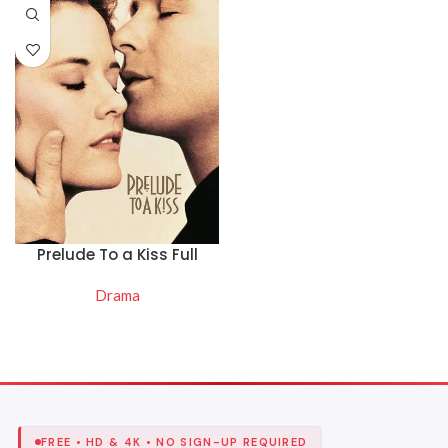
Prelude To a Kiss Full
Movie Online Free
Drama
READ MORE
FREE • HD & 4K • NO SIGN-UP REQUIRED