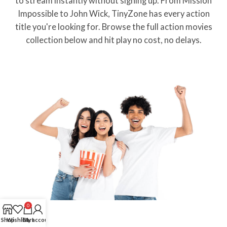
to stream instantly without signing up. From Mission
Impossible to John Wick, TinyZone has every action
title you're looking for. Browse the full action movies
collection below and hit play no cost, no delays.
0
Shop
Wishlist
Cart
My account