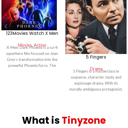
123Movies Watch X Men
Dark Phoenix Watch
Movies
Online
,
Action
X-Men: Dark Phoenix is a sci-fi
superhero film focused on Jean
5 Fingers
Grey’s transformation into the
powerful Phoenix force. The
Drama
5 Fingers is a masterclass in
movie features intense action,
suspense, character study and
emotional storytelling, and epic
espionage drama. With its
battles. Watch full movie details,
morally ambiguous protagonist,
cast, and streaming availability in
intricate plot and strong
HD quality.
performances it remains one of
the standout thrillers of the
1950s, setting the stage for
What is
Tinyzone
future espionage films and
remaining an enduring piece of