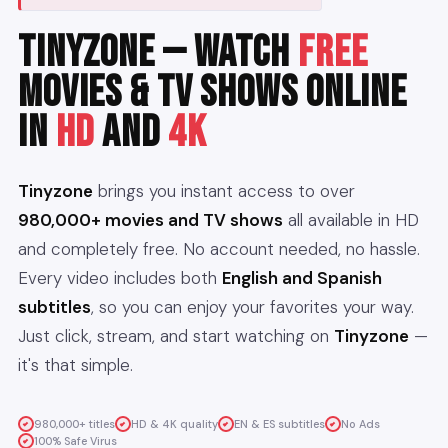
TinyZone — Watch
Free
Movies & TV Shows Online
in
HD
and
4K
Tinyzone
brings you instant access to over
980,000+ movies and TV shows
all available in HD
and completely free. No account needed, no hassle.
Every video includes both
English and Spanish
subtitles
, so you can enjoy your favorites your way.
Just click, stream, and start watching on
Tinyzone
—
it's that simple.
980,000+ titles
HD & 4K quality
EN & ES subtitles
No Ads
100% Safe Virus