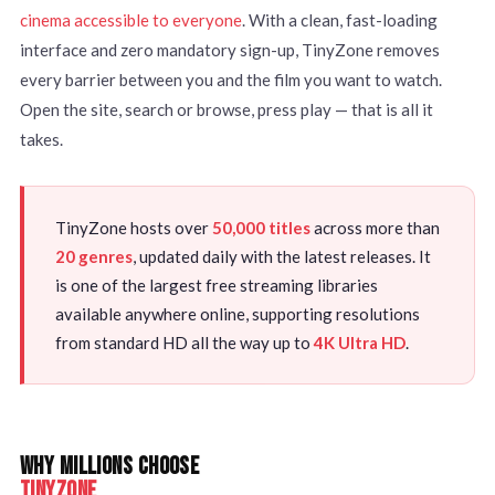
cinema accessible to everyone
. With a clean, fast-loading
interface and zero mandatory sign-up, TinyZone removes
every barrier between you and the film you want to watch.
Open the site, search or browse, press play — that is all it
takes.
TinyZone hosts over
50,000 titles
across more than
20 genres
, updated daily with the latest releases. It
is one of the largest free streaming libraries
available anywhere online, supporting resolutions
from standard HD all the way up to
4K Ultra HD
.
WHY MILLIONS CHOOSE
TINYZONE