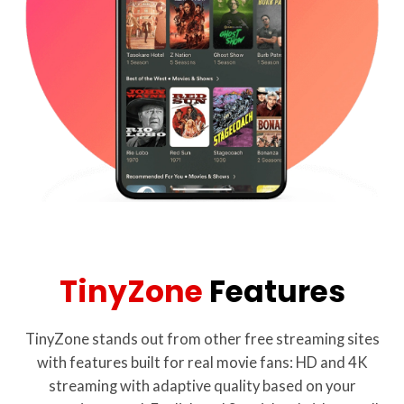
TinyZone
Features
TinyZone stands out from other free streaming sites
with features built for real movie fans: HD and 4K
streaming with adaptive quality based on your