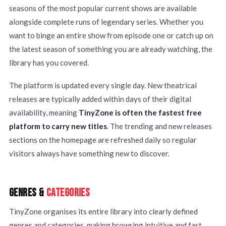
seasons of the most popular current shows are available
alongside complete runs of legendary series. Whether you
want to binge an entire show from episode one or catch up on
the latest season of something you are already watching, the
library has you covered.
The platform is updated every single day. New theatrical
releases are typically added within days of their digital
availability, meaning
TinyZone is often the fastest free
platform to carry new titles
. The trending and new releases
sections on the homepage are refreshed daily so regular
visitors always have something new to discover.
GENRES &
CATEGORIES
TinyZone organises its entire library into clearly defined
genres and categories, making browsing intuitive and fast.