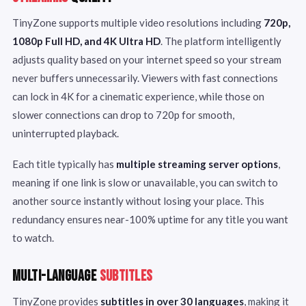
TinyZone supports multiple video resolutions including
720p,
1080p Full HD, and 4K Ultra HD
. The platform intelligently
adjusts quality based on your internet speed so your stream
never buffers unnecessarily. Viewers with fast connections
can lock in 4K for a cinematic experience, while those on
slower connections can drop to 720p for smooth,
uninterrupted playback.
Each title typically has
multiple streaming server options
,
meaning if one link is slow or unavailable, you can switch to
another source instantly without losing your place. This
redundancy ensures near-100% uptime for any title you want
to watch.
MULTI-LANGUAGE
SUBTITLES
TinyZone provides
subtitles in over 30 languages
, making it