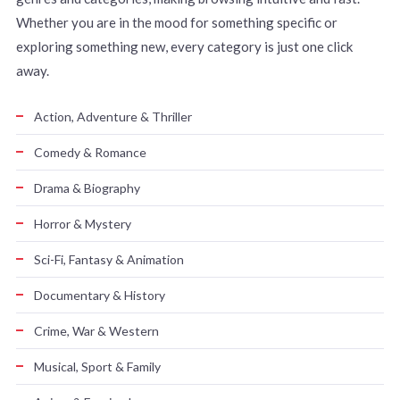
Whether you are in the mood for something specific or
exploring something new, every category is just one click
away.
Action, Adventure & Thriller
Comedy & Romance
Drama & Biography
Horror & Mystery
Sci-Fi, Fantasy & Animation
Documentary & History
Crime, War & Western
Musical, Sport & Family