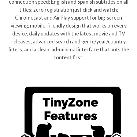
connection speed; English and Spanish subtitles on all
titles; zero registration just click and watch;
Chromecast and AirPlay support for big-screen
viewing; mobile-friendly design that works on every
device; daily updates with the latest movie and TV
releases; advanced search and genre/year/country
filters; and a clean, ad-minimal interface that puts the
content first.