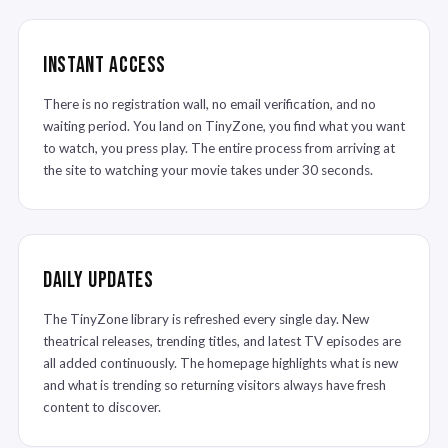
Instant Access
There is no registration wall, no email verification, and no
waiting period. You land on TinyZone, you find what you want
to watch, you press play. The entire process from arriving at
the site to watching your movie takes under 30 seconds.
Daily Updates
The TinyZone library is refreshed every single day. New
theatrical releases, trending titles, and latest TV episodes are
all added continuously. The homepage highlights what is new
and what is trending so returning visitors always have fresh
content to discover.