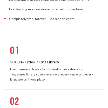
Fast loading even on slower internet connections
Completely free, forever — no hidden costs
01
50,000+ Titles in One Library
From timeless classics to this week's new releases —
TinyZone's library covers every era, every genre, and every
language, all in one place.
02