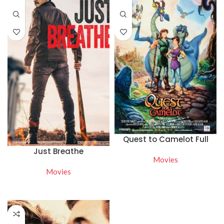
Quest to Camelot Full
Movie Online Free
Just Breathe
Movies
Movies
READ MORE
WATCH NOW