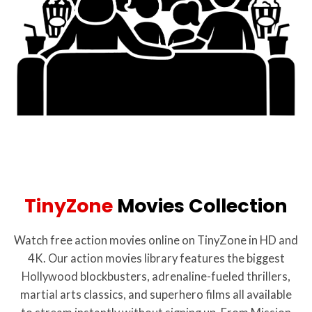
TinyZone
Movies Collection
Watch free action movies online on TinyZone in HD and
4K. Our action movies library features the biggest
Hollywood blockbusters, adrenaline-fueled thrillers,
martial arts classics, and superhero films all available