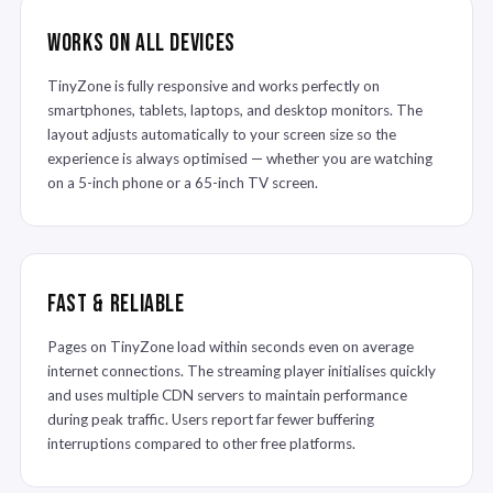
Works on All Devices
TinyZone is fully responsive and works perfectly on
smartphones, tablets, laptops, and desktop monitors. The
layout adjusts automatically to your screen size so the
experience is always optimised — whether you are watching
on a 5-inch phone or a 65-inch TV screen.
Fast & Reliable
Pages on TinyZone load within seconds even on average
internet connections. The streaming player initialises quickly
and uses multiple CDN servers to maintain performance
during peak traffic. Users report far fewer buffering
interruptions compared to other free platforms.