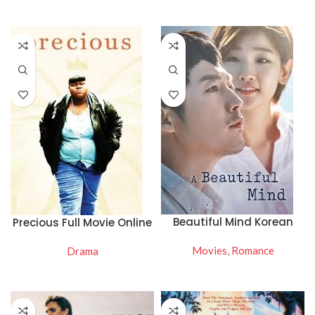
WATCH NOW
WATCH NOW
Beautiful Mind Korean
Precious Full Movie Online
Drama Watch Online
Free
Movies
,
Romance
Drama
READ MORE
READ MORE