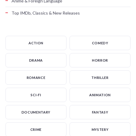
Anime & Foreign Language
Top IMDb, Classics & New Releases
ACTION
COMEDY
DRAMA
HORROR
ROMANCE
THRILLER
SCI-FI
ANIMATION
DOCUMENTARY
FANTASY
CRIME
MYSTERY