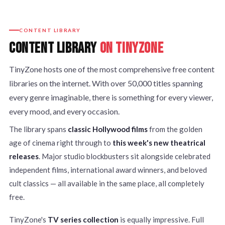
CONTENT LIBRARY
CONTENT LIBRARY
ON TINYZONE
TinyZone hosts one of the most comprehensive free content
libraries on the internet. With over 50,000 titles spanning
every genre imaginable, there is something for every viewer,
every mood, and every occasion.
The library spans
classic Hollywood films
from the golden
age of cinema right through to
this week's new theatrical
releases
. Major studio blockbusters sit alongside celebrated
independent films, international award winners, and beloved
cult classics — all available in the same place, all completely
free.
TinyZone's
TV series collection
is equally impressive. Full