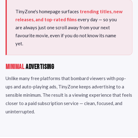
TinyZone's homepage surfaces
trending titles, new
releases, and top-rated films
every day — so you
are always just one scroll away from your next
favourite movie, even if you do not know its name
yet.
MINIMAL
ADVERTISING
Unlike many free platforms that bombard viewers with pop-
ups and auto-playing ads, TinyZone keeps advertising to a
sensible minimum. The result is a viewing experience that feels
closer to a paid subscription service — clean, focused, and
uninterrupted.