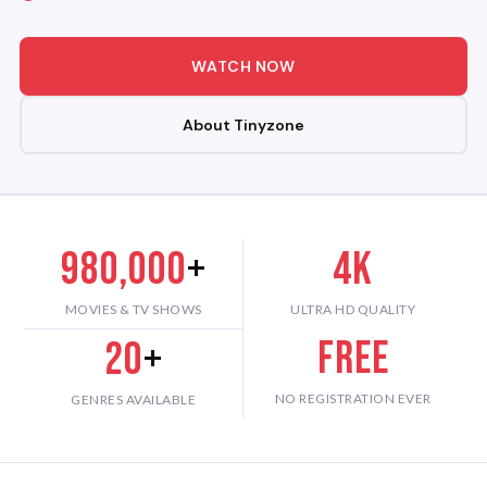
WATCH NOW
About Tinyzone
980,000
+
4K
MOVIES & TV SHOWS
ULTRA HD QUALITY
Free
20
+
NO REGISTRATION EVER
GENRES AVAILABLE