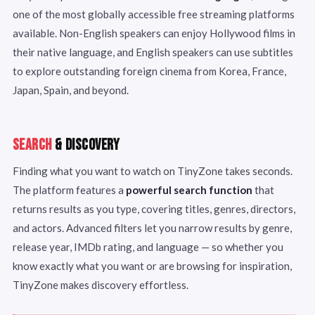
one of the most globally accessible free streaming platforms
available. Non-English speakers can enjoy Hollywood films in
their native language, and English speakers can use subtitles
to explore outstanding foreign cinema from Korea, France,
Japan, Spain, and beyond.
SEARCH
& DISCOVERY
Finding what you want to watch on TinyZone takes seconds.
The platform features a
powerful search function
that
returns results as you type, covering titles, genres, directors,
and actors. Advanced filters let you narrow results by genre,
release year, IMDb rating, and language — so whether you
know exactly what you want or are browsing for inspiration,
TinyZone makes discovery effortless.