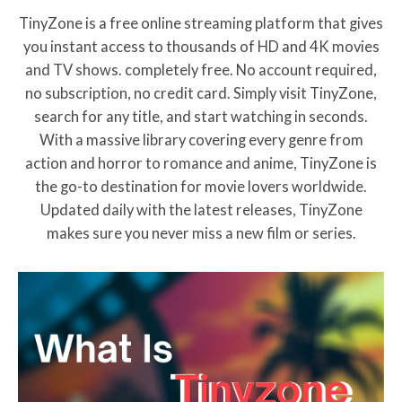
cinema history. If you are a fan of
TinyZone is a free online streaming platform that gives
classic spy thrillers with
you instant access to thousands of HD and 4K movies
emotional depth and
psychological complexity this
and TV shows. completely free. No account required,
film is a must watch.
no subscription, no credit card. Simply visit TinyZone,
search for any title, and start watching in seconds.
With a massive library covering every genre from
action and horror to romance and anime, TinyZone is
the go-to destination for movie lovers worldwide.
Updated daily with the latest releases, TinyZone
makes sure you never miss a new film or series.