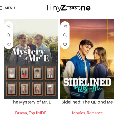
MENU
The Mystery of Mr. E
Sidelined: The QB and Me
Drama
,
Top IMDB
Movies
,
Romance