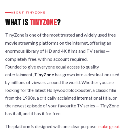
ABOUT TINYZONE
WHAT IS
TINYZONE
?
TinyZone is one of the most trusted and widely used free
movie streaming platforms on the internet, offering an
enormous library of HD and 4K films and TV series —
completely free, with no account required.
Founded to give everyone equal access to quality
entertainment,
TinyZone
has grown into a destination used
by millions of viewers around the world. Whether you are
looking for the latest Hollywood blockbuster, a classic film
from the 1980s, a critically acclaimed international title, or
the newest episode of your favourite TV series — TinyZone
has it all, and it has it for free.
The platform is designed with one clear purpose:
make great