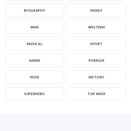
BIOGRAPHY
FAMILY
WAR
WESTERN
MUSICAL
SPORT
ANIME
FOREIGN
INDIE
HISTORY
SUPERHERO
TOP IMDB