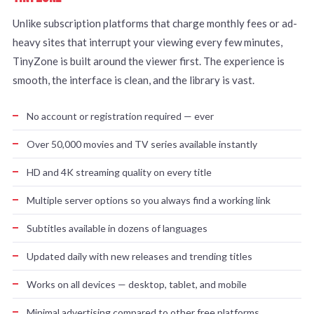
Unlike subscription platforms that charge monthly fees or ad-
heavy sites that interrupt your viewing every few minutes,
TinyZone is built around the viewer first. The experience is
smooth, the interface is clean, and the library is vast.
No account or registration required — ever
Over 50,000 movies and TV series available instantly
HD and 4K streaming quality on every title
Multiple server options so you always find a working link
Subtitles available in dozens of languages
Updated daily with new releases and trending titles
Works on all devices — desktop, tablet, and mobile
Minimal advertising compared to other free platforms