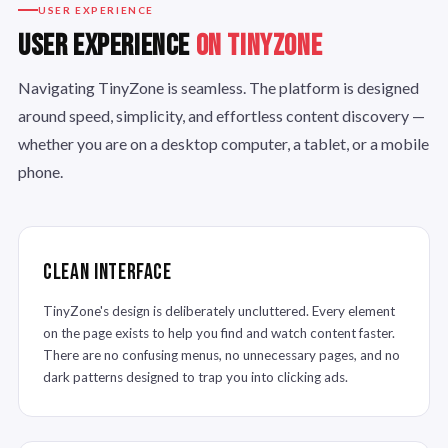
USER EXPERIENCE
USER EXPERIENCE
ON TINYZONE
Navigating TinyZone is seamless. The platform is designed
around speed, simplicity, and effortless content discovery —
whether you are on a desktop computer, a tablet, or a mobile
phone.
Clean Interface
TinyZone's design is deliberately uncluttered. Every element
on the page exists to help you find and watch content faster.
There are no confusing menus, no unnecessary pages, and no
dark patterns designed to trap you into clicking ads.