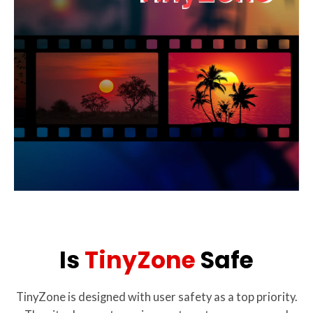
Is
TinyZone
Safe
TinyZone is designed with user safety as a top priority.