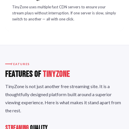
TinyZone uses multiple fast CDN servers to ensure your
stream plays without interruption. If one server is slow, simply
switch to another — all with one click.
FEATURES
FEATURES OF
TINYZONE
TinyZone is not just another free streaming site. It is a
thoughtfully designed platform built around a superior
viewing experience. Here is what makes it stand apart from
the rest.
STREAMING
QUALITY