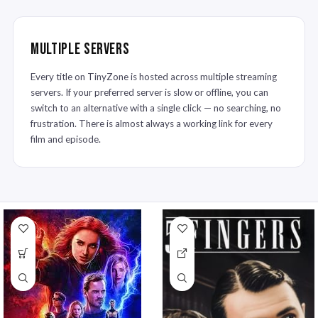
Multiple Servers
Every title on TinyZone is hosted across multiple streaming
servers. If your preferred server is slow or offline, you can
switch to an alternative with a single click — no searching, no
frustration. There is almost always a working link for every
film and episode.