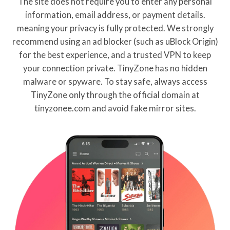
The site does not require you to enter any personal
information, email address, or payment details.
meaning your privacy is fully protected. We strongly
recommend using an ad blocker (such as uBlock Origin)
for the best experience, and a trusted VPN to keep
your connection private. TinyZone has no hidden
malware or spyware. To stay safe, always access
TinyZone only through the official domain at
tinyzonee.com and avoid fake mirror sites.