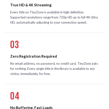
True HD & 4K Streaming
Every title on TinyZone is available in high definition.
Supported resolutions range from 720p HD up to full 4K Ultra
HD, automatically adjusting to your connection speed.
03
Zero Registration Required
No email address, no password, no credit card. TinyZone asks
for nothing. Every single title in the library is available to any
visitor, immediately, for free.
04
No Buffering, Fast Loads