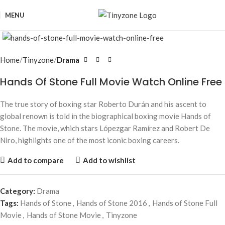
MENU
Click to enlarge
Home
Tinyzone
Drama
Hands Of Stone Full Movie Watch Online Free
The true story of boxing star Roberto Durán and his ascent to
global renown is told in the biographical boxing movie Hands of
Stone. The movie, which stars Lópezgar Ramírez and Robert De
Niro, highlights one of the most iconic boxing careers.
Add to compare
Add to wishlist
Category:
Drama
Tags:
Hands of Stone
,
Hands of Stone 2016
,
Hands of Stone Full
Movie
,
Hands of Stone Movie
,
Tinyzone