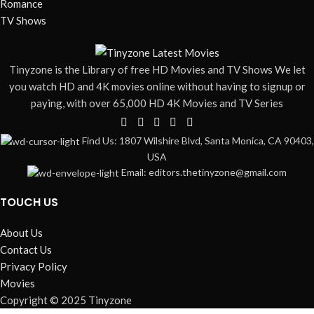
Romance
TV Shows
Tinyzone is the Library of free HD Movies and TV Shows We let
you watch HD and 4K movies online without having to signup or
paying, with over 65,000 HD 4K Movies and TV Series
Find Us: 1807 Wilshire Blvd, Santa Monica, CA 90403,
USA
Email: editors.thetinyzone@gmail.com
TOUCH US
About Us
Contact Us
Privacy Policy
Movies
Copyright © 2025 Tinyzone