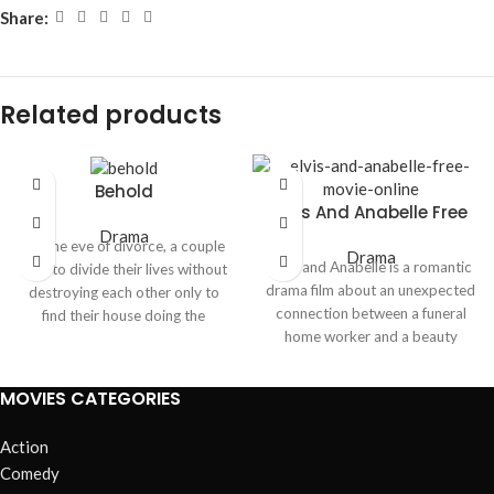
Share:
Related products
Behold
Elvis And Anabelle Free
Movie Online
Drama
On the eve of divorce, a couple
Drama
Elvis and Anabelle is a romantic
tries to divide their lives without
drama film about an unexpected
destroying each other only to
connection between a funeral
find their house doing the
home worker and a beauty
destroying for them. As
queen whose life changes after a
resentment curdles into terror,
near death experience. The
an unseen presence weaponizes
MOVIES CATEGORIES
movie blends romance, emotion
their memories, turning every
and personal transformation in a
room into a confession booth.
Action
heartfelt story.
Comedy