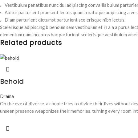
Vestibulum penatibus nunc dui adipiscing convallis bulum parturie
Abitur parturient praesent lectus quam a natoque adipiscing a ve
Diam parturient dictumst parturient scelerisque nibh lectus.
Scelerisque adipiscing bibendum sem vestibulum et in a a a purus lec
elementum nam inceptos hac parturient scelerisque vestibulum amet e
Related products
Behold
Drama
On the eve of divorce, a couple tries to divide their lives without d
unseen presence weaponizes their memories, turning every room int