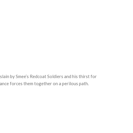
slain by Smee’s Redcoat Soldiers and his thirst for
tance forces them together on a perilous path.