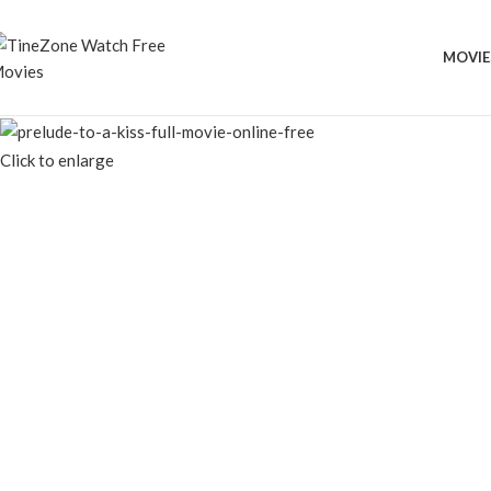
MOVIE
Click to enlarge