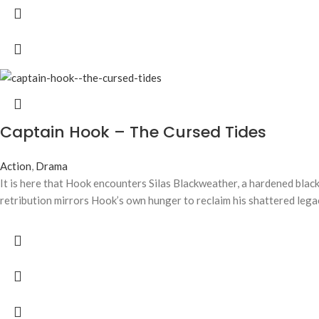
Captain Hook – The Cursed Tides
Action
,
Drama
It is here that Hook encounters Silas Blackweather, a hardened blacks
retribution mirrors Hook’s own hunger to reclaim his shattered lega