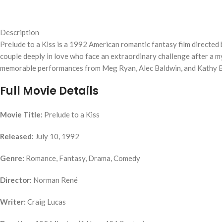
Description
Prelude to a Kiss is a 1992 American romantic fantasy film directed
couple deeply in love who face an extraordinary challenge after a m
memorable performances from Meg Ryan, Alec Baldwin, and Kathy Bate
Full Movie Details
Movie Title:
Prelude to a Kiss
Released:
July 10, 1992
Genre:
Romance, Fantasy, Drama, Comedy
Director:
Norman René
Writer:
Craig Lucas