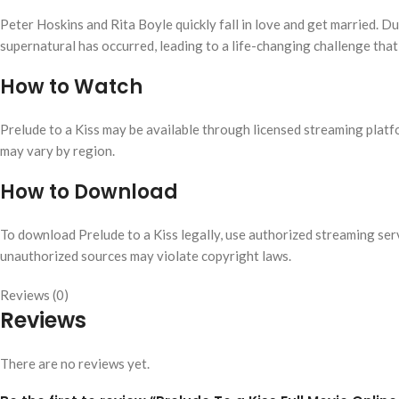
Peter Hoskins and Rita Boyle quickly fall in love and get married. Du
supernatural has occurred, leading to a life-changing challenge that
How to Watch
Prelude to a Kiss may be available through licensed streaming platfo
may vary by region.
How to Download
To download Prelude to a Kiss legally, use authorized streaming ser
unauthorized sources may violate copyright laws.
Reviews (0)
Reviews
There are no reviews yet.