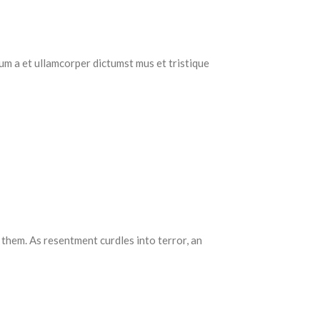
tum a et ullamcorper dictumst mus et tristique
 them. As resentment curdles into terror, an