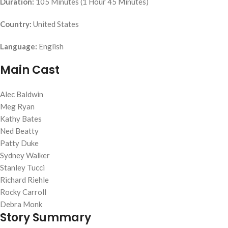
Duration:
105 Minutes (1 Hour 45 Minutes)
Country:
United States
Language:
English
Main Cast
Alec Baldwin
Meg Ryan
Kathy Bates
Ned Beatty
Patty Duke
Sydney Walker
Stanley Tucci
Richard Riehle
Rocky Carroll
Debra Monk
Story Summary