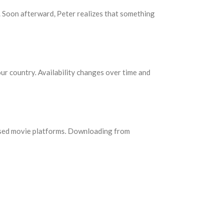
s. Soon afterward, Peter realizes that something
our country. Availability changes over time and
censed movie platforms. Downloading from