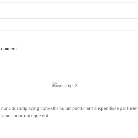
 comment.
nc dui adipiscing convallis bulum parturient suspendisse parturient
 fames nunc natoque dui.