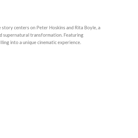
 story centers on Peter Hoskins and Rita Boyle, a
ed supernatural transformation. Featuring
ling into a unique cinematic experience.