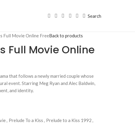
Search
ss Full Movie Online Free
Back to products
s Full Movie Online
drama that follows a newly married couple whose
ural event. Starring Meg Ryan and Alec Baldwin,
ent, and identity.
vie
,
Prelude To a Kiss
,
Prelude to a Kiss 1992
,