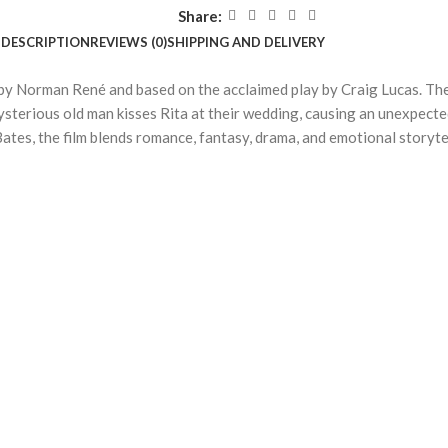
Share:
DESCRIPTION
REVIEWS (0)
SHIPPING AND DELIVERY
 by Norman René and based on the acclaimed play by Craig Lucas. The
ysterious old man kisses Rita at their wedding, causing an unexpect
s, the film blends romance, fantasy, drama, and emotional storytel