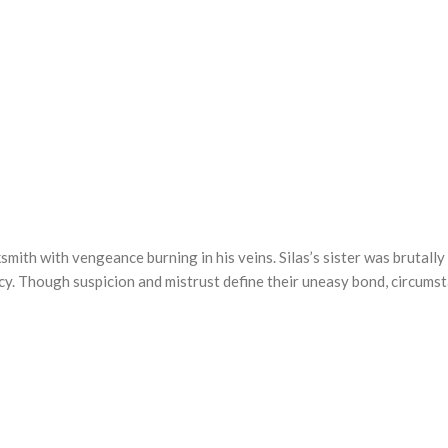
mith with vengeance burning in his veins. Silas’s sister was brutally 
cy. Though suspicion and mistrust define their uneasy bond, circums