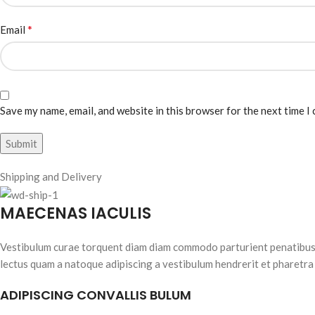
*
Email
Save my name, email, and website in this browser for the next time I
Shipping and Delivery
MAECENAS IACULIS
Vestibulum curae torquent diam diam commodo parturient penatibus nu
lectus quam a natoque adipiscing a vestibulum hendrerit et pharetra
ADIPISCING CONVALLIS BULUM