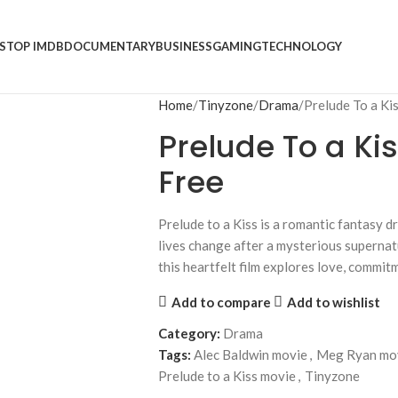
S
TOP IMDB
DOCUMENTARY
BUSINESS
GAMING
TECHNOLOGY
Home
Tinyzone
Drama
Prelude To a Ki
Prelude To a Kis
Free
Prelude to a Kiss is a romantic fantasy 
lives change after a mysterious supernat
this heartfelt film explores love, commitm
Add to compare
Add to wishlist
Category:
Drama
Tags:
Alec Baldwin movie
,
Meg Ryan mo
Prelude to a Kiss movie
,
Tinyzone