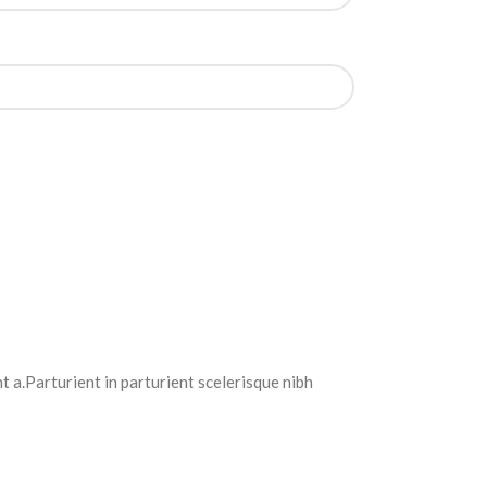
 a.Parturient in parturient scelerisque nibh