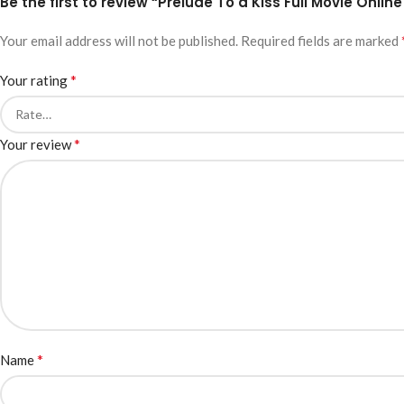
Be the first to review “Prelude To a Kiss Full Movie Online
Your email address will not be published.
Required fields are marked
*
Your rating
*
Your review
*
Name