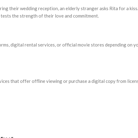
ring their wedding reception, an elderly stranger asks Rita for a kis
 tests the strength of their love and commitment.
rms, digital rental services, or official movie stores depending on y
vices that offer offline viewing or purchase a digital copy from li