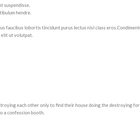
nt suspendisse.
stibulum hendre.
tus faucibus lobortis tincidunt purus lectus nisl class eros.Condimen
lit ut volutpat.
estroying each other only to find their house doing the destroying for
o a confession booth.