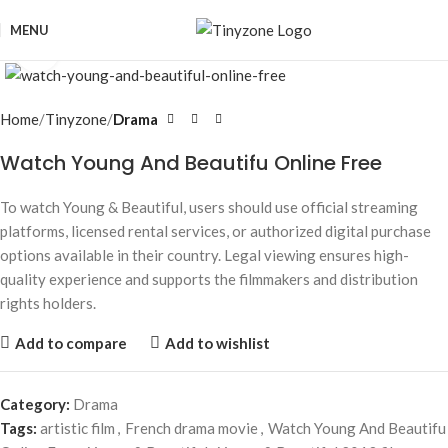
MENU
Click to enlarge
Home
Tinyzone
Drama
Watch Young And Beautifu Online Free
To watch
Young & Beautiful
, users should use official streaming
platforms, licensed rental services, or authorized digital purchase
options available in their country. Legal viewing ensures high-
quality experience and supports the filmmakers and distribution
rights holders.
Add to compare
Add to wishlist
Category:
Drama
Tags:
artistic film
,
French drama movie
,
Watch Young And Beautifu