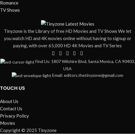
Romance
TV Shows
Tinyzone is the Library of free HD Movies and TV Shows We let
you watch HD and 4K movies online without having to signup or
paying, with over 65,000 HD 4K Movies and TV Series
Find Us: 1807 Wilshire Blvd, Santa Monica, CA 90403,
USA
Email: editors.thetinyzone@gmail.com
TOUCH US
About Us
Contact Us
Privacy Policy
Movies
Copyright © 2025 Tinyzone