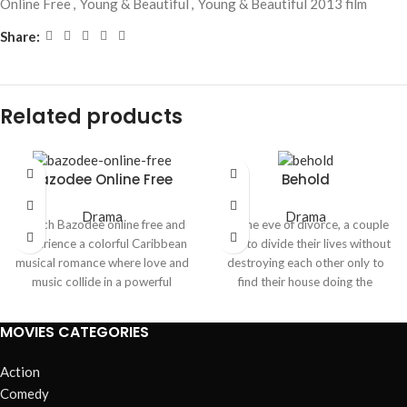
Online Free
,
Young & Beautiful
,
Young & Beautiful 2013 film
Share:
Related products
Bazodee Online Free
Behold
Drama
Drama
Watch
Bazodee
online free and
On the eve of divorce, a couple
experience a colorful Caribbean
tries to divide their lives without
musical romance where love and
destroying each other only to
music collide in a powerful
find their house doing the
emotional journey. The story
destroying for them. As
blends heartfelt relationships,
resentment curdles into terror,
MOVIES CATEGORIES
cultural traditions, and lively
an unseen presence weaponizes
soca rhythms, creating an
their memories, turning every
Action
engaging mix of drama and
room into a confession booth.
Comedy
entertainment.