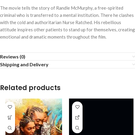
The movie tells the story of Randle McMurphy, a free-spirited
criminal who is transferred to a mental institution. There he clashes
with the cold and authoritarian Nurse Ratched. His rebellious
attitude inspires other patients to stand up for themselves, creating
emotional and dramatic moments throughout the film.
Reviews (0)
Shipping and Delivery
Related products