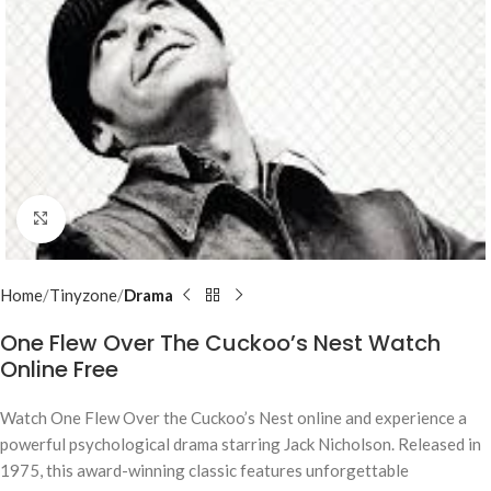
Click to enlarge
Home
Tinyzone
Drama
One Flew Over The Cuckoo’s Nest Watch
Online Free
Watch
One Flew Over the Cuckoo’s Nest
online and experience a
powerful psychological drama starring Jack Nicholson. Released in
1975, this award-winning classic features unforgettable