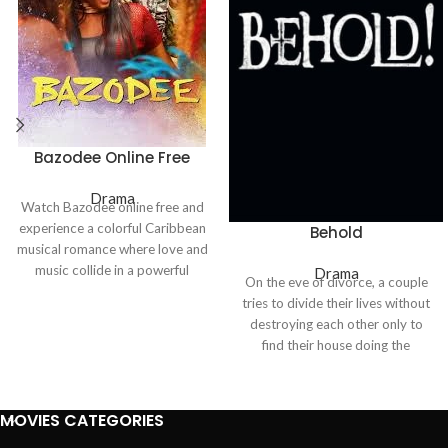
Bazodee Online Free
Drama
Watch
Bazodee
online free and
experience a colorful Caribbean
Behold
musical romance where love and
music collide in a powerful
Drama
On the eve of divorce, a couple
emotional journey. The story
tries to divide their lives without
blends heartfelt relationships,
destroying each other only to
cultural traditions, and lively
find their house doing the
soca rhythms, creating an
destroying for them. As
engaging mix of drama and
resentment curdles into terror,
entertainment.
an unseen presence weaponizes
MOVIES CATEGORIES
their memories, turning every