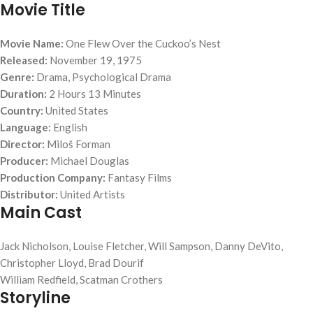
Movie Title
Movie Name:
One Flew Over the Cuckoo’s Nest
Released:
November 19, 1975
Genre:
Drama, Psychological Drama
Duration:
2 Hours 13 Minutes
Country:
United States
Language:
English
Director:
Miloš Forman
Producer:
Michael Douglas
Production Company:
Fantasy Films
Distributor:
United Artists
Main Cast
Jack Nicholson, Louise Fletcher, Will Sampson, Danny DeVito,
Christopher Lloyd, Brad Dourif
William Redfield, Scatman Crothers
Storyline