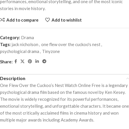
performances, emotional storytelling, and one of the most iconic
stories in movie history.
Add to compare
Add to wishlist
Category:
Drama
Tags:
jack nicholson
,
one flew over the cuckoo's nest
,
psychological drama
,
Tinyzone
Share:
Description
One Flew Over the Cuckoo’s Nest Watch Online Free is a legendary
psychological drama film based on the famous novel by
Ken Kesey
.
The movie is widely recognized for its powerful performances,
emotional storytelling, and unforgettable characters. It became one
of the most critically acclaimed films in cinema history and won
multiple major awards including Academy Awards.