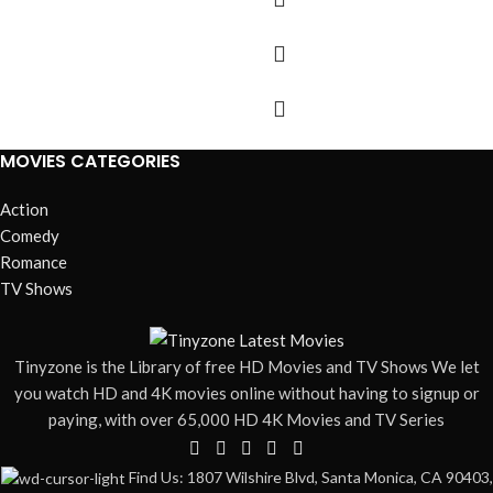
MOVIES CATEGORIES
Action
Comedy
Romance
TV Shows
Tinyzone is the Library of free HD Movies and TV Shows We let
you watch HD and 4K movies online without having to signup or
paying, with over 65,000 HD 4K Movies and TV Series
Find Us: 1807 Wilshire Blvd, Santa Monica, CA 90403,