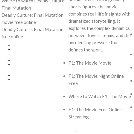
Where to watch Deadly Culture:
sports figures, the movie
Final Mutation
combines real-life insights with
Deadly Culture: Final Mutation
dramatized storytelling. It
movie free online
explores the complex dynamics
Deadly Culture: Final Mutation
between drivers, teams, and the
free online
unrelenting pressure that
defines the sport.
F1: The Movie Movie
F1: The Movie Night Online
Free
Where to Watch F1: The Movie
F1: The Movie Free Online
Streaming