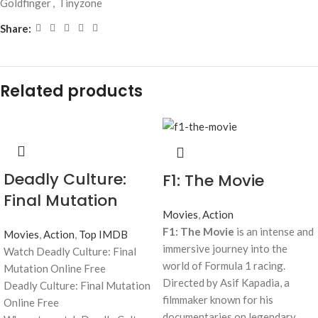
Goldfinger
,
Tinyzone
Share:
Related products
Deadly Culture:
F1: The Movie
Final Mutation
Movies
,
Action
F1: The Movie
is an intense and
Movies
,
Action
,
Top IMDB
immersive journey into the
Watch Deadly Culture: Final
world of Formula 1 racing.
Mutation Online Free
Directed by Asif Kapadia, a
Deadly Culture: Final Mutation
filmmaker known for his
Online Free
documentaries on legendary