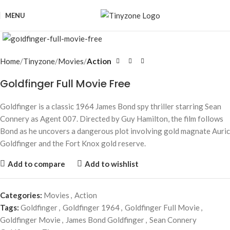
MENU
Click to enlarge
Home
Tinyzone
Movies
Action
Goldfinger Full Movie Free
Goldfinger is a classic 1964 James Bond spy thriller starring Sean
Connery as Agent 007. Directed by Guy Hamilton, the film follows
Bond as he uncovers a dangerous plot involving gold magnate Auric
Goldfinger and the Fort Knox gold reserve.
Add to compare
Add to wishlist
Categories:
Movies
,
Action
Tags:
Goldfinger
,
Goldfinger 1964
,
Goldfinger Full Movie
,
Goldfinger Movie
,
James Bond Goldfinger
,
Sean Connery