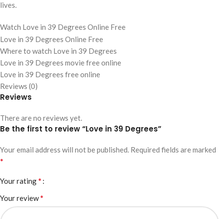
lives.
Watch Love in 39 Degrees Online Free
Love in 39 Degrees Online Free
Where to watch Love in 39 Degrees
Love in 39 Degrees movie free online
Love in 39 Degrees free online
Reviews (0)
Reviews
There are no reviews yet.
Be the first to review “Love in 39 Degrees”
Your email address will not be published.
Required fields are marked
*
*
Your rating
*
Your review