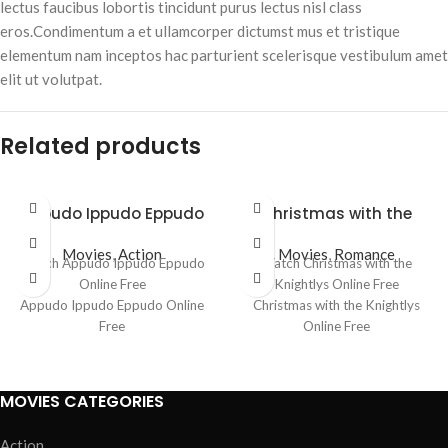
lectus faucibus lobortis tincidunt purus lectus nisl class
eros.Condimentum a et ullamcorper dictumst mus et tristique
elementum nam inceptos hac parturient scelerisque vestibulum amet
elit ut volutpat.
Related products
Appudo Ippudo Eppudo
Christmas with the
Knightlys
Movies
,
Action
Movies
,
Romance
Watch Appudo Ippudo Eppudo
Watch Christmas with the
Online Free
Knightlys Online Free
Appudo Ippudo Eppudo Online
Christmas with the Knightlys
Free
Online Free
Where to watch Appudo Ippudo
Where to watch Christmas with
Eppudo
the Knightlys
Appudo Ippudo Eppudo movie
Christmas with the Knightlys
MOVIES CATEGORIES
free online
movie free online
Appudo Ippudo Eppudo free
Christmas with the Knightlys free
Action