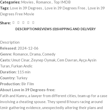
Categories:
Movies
,
Romance
,
Top IMDB
Tags:
Love in 39 Degrees
,
Love in 39 Degrees Free
,
Love in 39
Degrees Free Movie
Share:
DESCRIPTION
REVIEWS (0)
SHIPPING AND DELIVERY
Description
Released:
2024-12-06
Genre:
Romance, Drama, Comedy
Casts:
Umut Cinar, Zeynep Oymak, Cem Davran, Ayça Aysin
Turan, Furkan Andic
Duration:
115 min
Country:
Turkey
Production:
Bir Film
About Love in 39 Degrees-free:
Fatih and Kumru, a lawyer from different cities, team up for a case
involving a cheating spouse. They spend 8 hours racing around
Izmir gathering evidence, unexpectedly altering their plans and