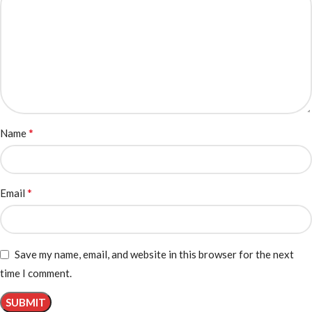
*
Name
*
Email
Save my name, email, and website in this browser for the next
time I comment.