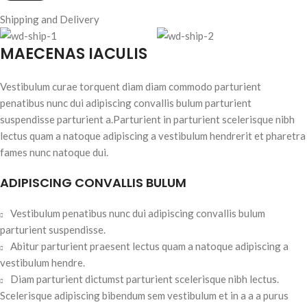
Shipping and Delivery
MAECENAS IACULIS
Vestibulum curae torquent diam diam commodo parturient
penatibus nunc dui adipiscing convallis bulum parturient
suspendisse parturient a.Parturient in parturient scelerisque nibh
lectus quam a natoque adipiscing a vestibulum hendrerit et pharetra
fames nunc natoque dui.
ADIPISCING CONVALLIS BULUM
Vestibulum penatibus nunc dui adipiscing convallis bulum
parturient suspendisse.
Abitur parturient praesent lectus quam a natoque adipiscing a
vestibulum hendre.
Diam parturient dictumst parturient scelerisque nibh lectus.
Scelerisque adipiscing bibendum sem vestibulum et in a a a purus