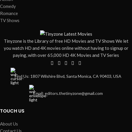
online
online
Comedy
Romance
TV Shows
Tinyzone is the Library of free HD Movies and TV Shows We let
you watch HD and 4K movies online without having to signup or
paying, with over 65,000 HD 4K Movies and TV Series
Find Us: 1807 Wilshire Blvd, Santa Monica, CA 90403, USA
Email: editors.thetinyzone@gmail.com
TOUCH US
About Us
Contact Us