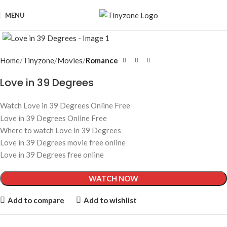
MENU
Click to enlarge
Home
Tinyzone
Movies
Romance
Love in 39 Degrees
Watch Love in 39 Degrees Online Free
Love in 39 Degrees Online Free
Where to watch Love in 39 Degrees
Love in 39 Degrees movie free online
Love in 39 Degrees free online
WATCH NOW
Add to compare
Add to wishlist