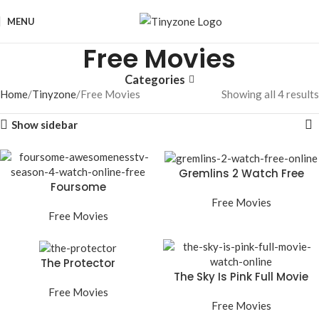
MENU
Free Movies
Categories
Home
Tinyzone
Free Movies
Showing all 4 results
Show sidebar
Gremlins 2 Watch Free
Foursome
Online
Awesomenesstv Season
Free Movies
4 Watch Online Free
Free Movies
The Protector
The Sky Is Pink Full Movie
Watch Online
Free Movies
Free Movies