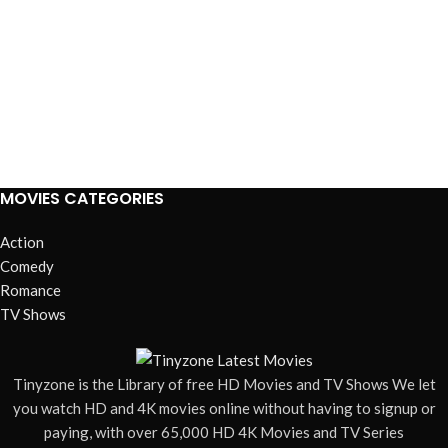
MOVIES CATEGORIES
Action
Comedy
Romance
TV Shows
Tinyzone is the Library of free HD Movies and TV Shows We let
you watch HD and 4K movies online without having to signup or
paying, with over 65,000 HD 4K Movies and TV Series