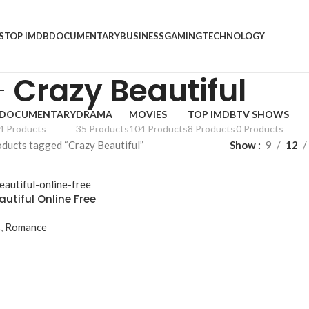
S
TOP IMDB
DOCUMENTARY
BUSINESS
GAMING
TECHNOLOGY
Crazy Beautiful
DOCUMENTARY
DRAMA
MOVIES
TOP IMDB
TV SHOWS
4 Products
35 Products
104 Products
8 Products
0 Products
ducts tagged “Crazy Beautiful”
Show
9
12
utiful Online Free
s
,
Romance