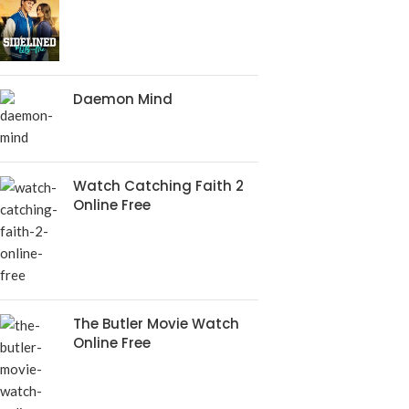
Daemon Mind
Watch Catching Faith 2
Online Free
The Butler Movie Watch
Online Free