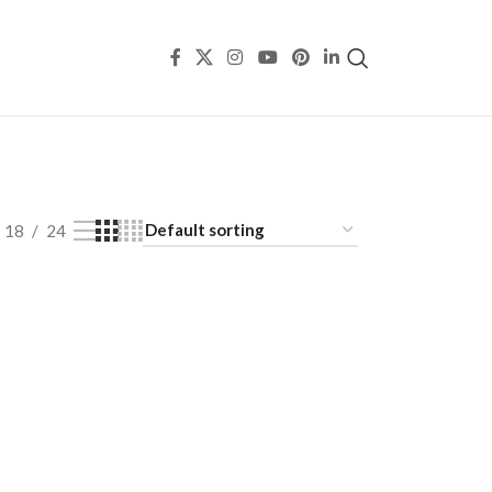
18
24