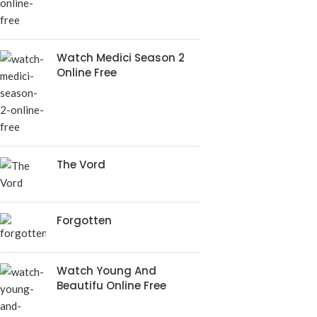
Watch Medici Season 2
Online Free
The Vord
Forgotten
Watch Young And
Beautifu Online Free