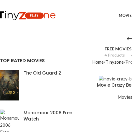
MOVIE
FREE MOVIES
4 Products
TOP RATED MOVIES
Home
Tinyzone
Pro
The Old Guard 2
Movie Crazy Bea
Movie
Monamour 2006 Free
Watch