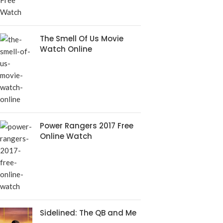
The Smell Of Us Movie
Watch Online
Power Rangers 2017 Free
Online Watch
Sidelined: The QB and Me