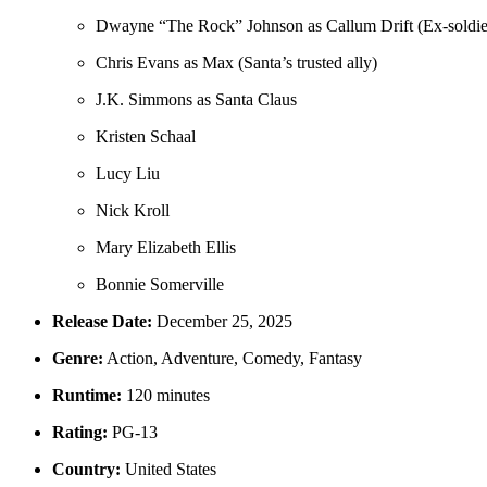
Dwayne “The Rock” Johnson as Callum Drift (Ex-soldier
Chris Evans as Max (Santa’s trusted ally)
J.K. Simmons as Santa Claus
Kristen Schaal
Lucy Liu
Nick Kroll
Mary Elizabeth Ellis
Bonnie Somerville
Release Date:
December 25, 2025
Genre:
Action, Adventure, Comedy, Fantasy
Runtime:
120 minutes
Rating:
PG-13
Country:
United States