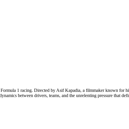
f Formula 1 racing. Directed by Asif Kapadia, a filmmaker known for h
x dynamics between drivers, teams, and the unrelenting pressure that defi