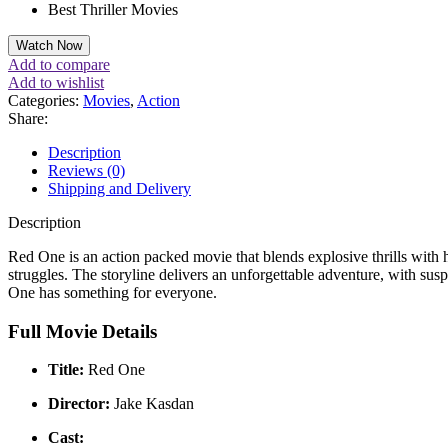
Best Thriller Movies
Watch Now
Add to compare
Add to wishlist
Categories:
Movies
,
Action
Share:
Description
Reviews (0)
Shipping and Delivery
Description
Red One is an action packed movie that blends explosive thrills with
struggles. The storyline delivers an unforgettable adventure, with sus
One has something for everyone.
Full Movie Details
Title:
Red One
Director:
Jake Kasdan
Cast: