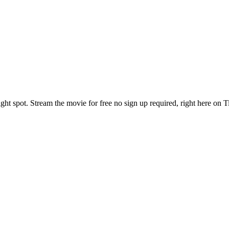
ght spot. Stream the movie for free no sign up required, right here on 