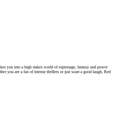
akes you into a high stakes world of espionage, fantasy and power
er you are a fan of intense thrillers or just want a good laugh, Red