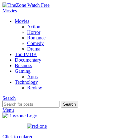
Movies
Action
Horror
Romance
Comedy
Drama
Top IMDB
Documentary
Business
Gaming
Apps
Technology
Review
Search
Search
Menu
Click to enlarge