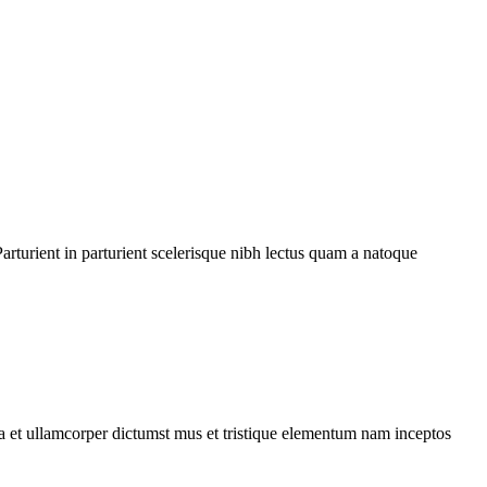
rturient in parturient scelerisque nibh lectus quam a natoque
 a et ullamcorper dictumst mus et tristique elementum nam inceptos