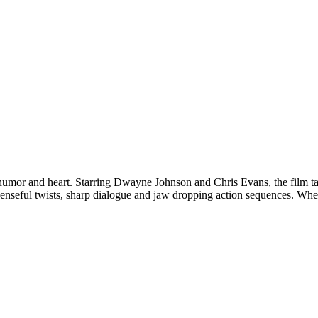
 humor and heart. Starring Dwayne Johnson and Chris Evans, the film t
penseful twists, sharp dialogue and jaw dropping action sequences. Wheth