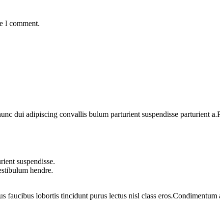
me I comment.
 dui adipiscing convallis bulum parturient suspendisse parturient a.Pa
rient suspendisse.
vestibulum hendre.
us faucibus lobortis tincidunt purus lectus nisl class eros.Condimentum