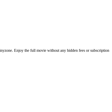
Tinyzone. Enjoy the full movie without any hidden fees or subscription