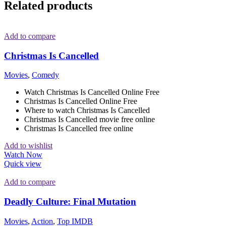
Related products
Add to compare
Christmas Is Cancelled
Movies
,
Comedy
Watch Christmas Is Cancelled Online Free
Christmas Is Cancelled Online Free
Where to watch Christmas Is Cancelled
Christmas Is Cancelled movie free online
Christmas Is Cancelled free online
Add to wishlist
Watch Now
Quick view
Add to compare
Deadly Culture: Final Mutation
Movies
,
Action
,
Top IMDB