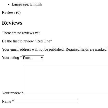
Language:
English
Reviews (0)
Reviews
There are no reviews yet.
Be the first to review “Red One”
Your email address will not be published.
Required fields are marked
Your rating
*
Your review
*
Name
*