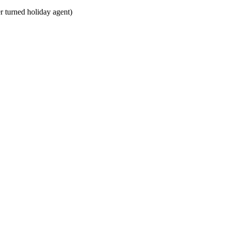
 turned holiday agent)