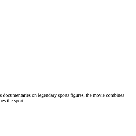
is documentaries on legendary sports figures, the movie combines
nes the sport.