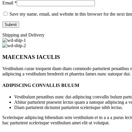
Email
*
Save my name, email, and website in this browser for the next ti
Shipping and Delivery
MAECENAS IACULIS
Vestibulum curae torquent diam diam commodo parturient penatibus nunc
adipiscing a vestibulum hendrerit et pharetra fames nunc natoque dui.
ADIPISCING CONVALLIS BULUM
Vestibulum penatibus nunc dui adipiscing convallis bulum partu
Abitur parturient praesent lectus quam a natoque adipiscing a 
Diam parturient dictumst parturient scelerisque nibh lectus.
Scelerisque adipiscing bibendum sem vestibulum et in a a a purus lect
hac parturient scelerisque vestibulum amet elit ut volutpat.