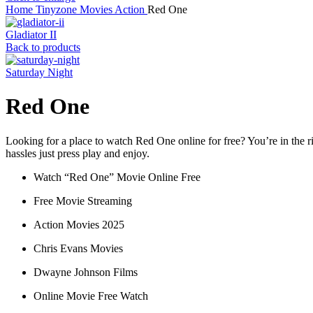
Home
Tinyzone
Movies
Action
Red One
Gladiator II
Back to products
Saturday Night
Red One
Looking for a place to watch Red One online for free? You’re in the ri
hassles just press play and enjoy.
Watch “Red One” Movie Online Free
Free Movie Streaming
Action Movies 2025
Chris Evans Movies
Dwayne Johnson Films
Online Movie Free Watch