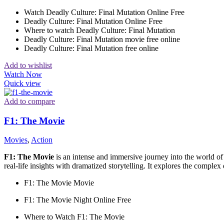
Watch Deadly Culture: Final Mutation Online Free
Deadly Culture: Final Mutation Online Free
Where to watch Deadly Culture: Final Mutation
Deadly Culture: Final Mutation movie free online
Deadly Culture: Final Mutation free online
Add to wishlist
Watch Now
Quick view
Add to compare
F1: The Movie
Movies
,
Action
F1: The Movie
is an intense and immersive journey into the world o
real-life insights with dramatized storytelling. It explores the comple
F1: The Movie Movie
F1: The Movie Night Online Free
Where to Watch F1: The Movie