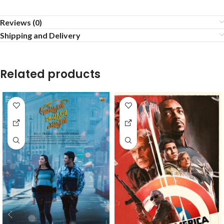
Reviews (0)
Shipping and Delivery
Related products