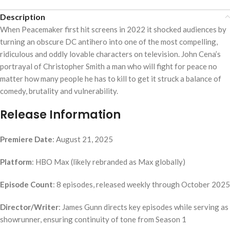
Description
When Peacemaker first hit screens in 2022 it shocked audiences by
turning an obscure DC antihero into one of the most compelling,
ridiculous and oddly lovable characters on television. John Cena’s
portrayal of Christopher Smith a man who will fight for peace no
matter how many people he has to kill to get it struck a balance of
comedy, brutality and vulnerability.
Release Information
Premiere Date
: August 21, 2025
Platform
: HBO Max (likely rebranded as Max globally)
Episode Count
: 8 episodes, released weekly through October 2025
Director/Writer
: James Gunn directs key episodes while serving as
showrunner, ensuring continuity of tone from Season 1