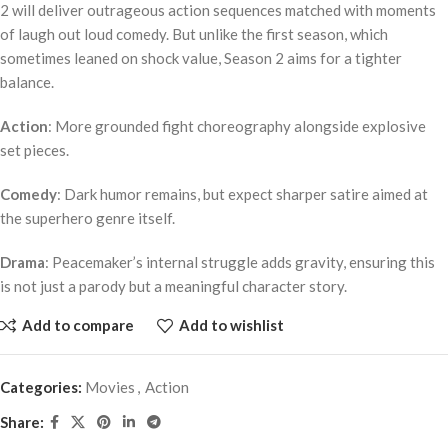
2 will deliver outrageous action sequences matched with moments
of laugh out loud comedy. But unlike the first season, which
sometimes leaned on shock value, Season 2 aims for a tighter
balance.
Action
: More grounded fight choreography alongside explosive
set pieces.
Comedy
: Dark humor remains, but expect sharper satire aimed at
the superhero genre itself.
Drama
: Peacemaker’s internal struggle adds gravity, ensuring this
is not just a parody but a meaningful character story.
Add to compare
Add to wishlist
Categories:
Movies
,
Action
Share: