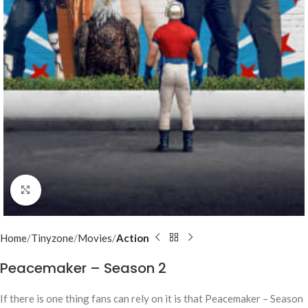
Click to enlarge
Home
Tinyzone
Movies
Action
Peacemaker – Season 2
If there is one thing fans can rely on it is that Peacemaker – Season