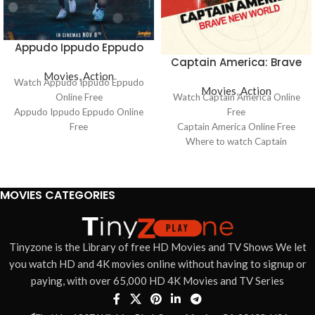
Appudo Ippudo Eppudo
Captain America: Brave
Movies
,
Action
New World
Watch Appudo Ippudo Eppudo
Movies
,
Action
Online Free
Watch Captain America Online
Appudo Ippudo Eppudo Online
Free
Free
Captain America Online Free
Where to watch Appudo Ippudo
Where to watch Captain
Eppudo
America
Appudo Ippudo Eppudo movie
Captain America movie free
free online
online
MOVIES CATEGORIES
Appudo Ippudo Eppudo free
Captain America free online
online
Tinyzone is the Library of free HD Movies and TV Shows We let
you watch HD and 4K movies online without having to signup or
paying, with over 65,000 HD 4K Movies and TV Series