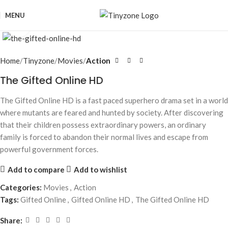
MENU
Click to enlarge
Home
Tinyzone
Movies
Action
The Gifted Online HD
The Gifted Online HD is a fast paced superhero drama set in a world
where mutants are feared and hunted by society. After discovering
that their children possess extraordinary powers, an ordinary
family is forced to abandon their normal lives and escape from
powerful government forces.
Add to compare
Add to wishlist
Categories:
Movies
,
Action
Tags:
Gifted Online
,
Gifted Online HD
,
The Gifted Online HD
Share: