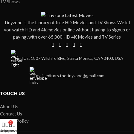
TV Shows
Tinyzone is the Library of free HD Movies and TV Shows We let
you watch HD and 4K movies online without having to signup or
paying, with over 65,000 HD 4K Movies and TV Series
Find Us: 1807 Wilshire Blvd, Santa Monica, CA 90403, USA
Email: editors.thetinyzone@gmail.com
TOUCH US
About Us
Contact Us
Privacy Policy
0
Movies
Shop
Wishlist
My account
Cart