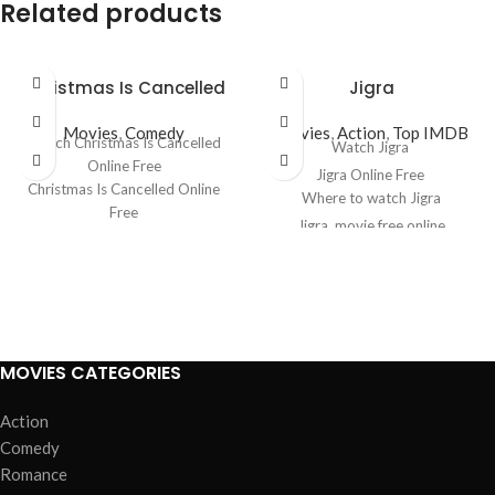
Related products
Christmas Is Cancelled
Jigra
Movies
,
Comedy
Movies
,
Action
,
Top IMDB
Watch Christmas Is Cancelled
Watch Jigra
Online Free
Jigra Online Free
Christmas Is Cancelled Online
Where to watch Jigra
Free
Jigra
movie free online
Where to watch Christmas Is
Jigra free online
Cancelled
Christmas Is Cancelled movie
free online
Christmas Is Cancelled free
online
MOVIES CATEGORIES
Action
Comedy
Romance