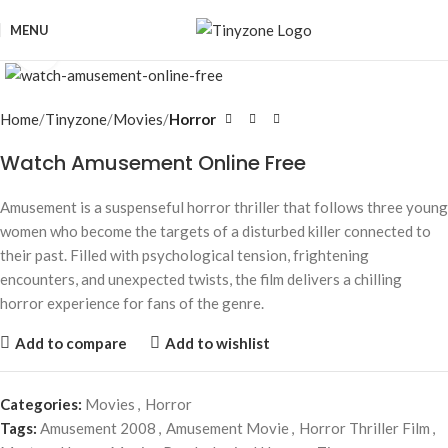
MENU
Click to enlarge
Home
Tinyzone
Movies
Horror
Watch Amusement Online Free
Amusement is a suspenseful horror thriller that follows three young
women who become the targets of a disturbed killer connected to
their past. Filled with psychological tension, frightening
encounters, and unexpected twists, the film delivers a chilling
horror experience for fans of the genre.
Add to compare
Add to wishlist
Categories:
Movies
,
Horror
Tags:
Amusement 2008
,
Amusement Movie
,
Horror Thriller Film
,