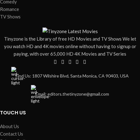
Comedy
Romance
TV Shows
Tinyzone is the Library of free HD Movies and TV Shows We let
you watch HD and 4K movies online without having to signup or
paying, with over 65,000 HD 4K Movies and TV Series
Find Us: 1807 Wilshire Blvd, Santa Monica, CA 90403, USA
Email: editors.thetinyzone@gmail.com
TOUCH US
About Us
Contact Us