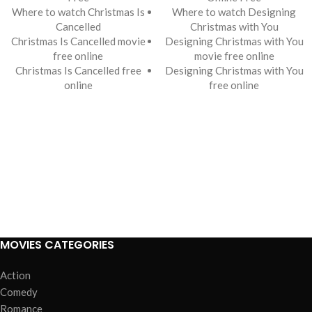
Where to watch Christmas Is
Where to watch Designing
Cancelled
Christmas with You
Christmas Is Cancelled movie
Designing Christmas with You
free online
movie free online
Christmas Is Cancelled free
Designing Christmas with You
online
free online
MOVIES CATEGORIES
Action
Comedy
Romance