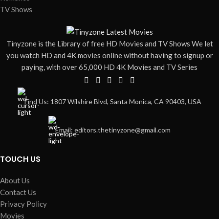
TV Shows
Tinyzone is the Library of free HD Movies and TV Shows We let
you watch HD and 4K movies online without having to signup or
paying, with over 65,000 HD 4K Movies and TV Series
Find Us: 1807 Wilshire Blvd, Santa Monica, CA 90403, USA
Email: editors.thetinyzone@gmail.com
TOUCH US
About Us
Contact Us
Privacy Policy
Movies