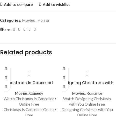
Add to compare
Add to wishlist
Categories:
Movies
,
Horror
Share:
Related products
Christmas Is Cancelled
Designing Christmas with
You
Movies
,
Comedy
Movies
,
Romance
Watch Christmas Is Cancelled
Watch Designing Christmas
Online Free
with You Online Free
Christmas Is Cancelled Online
Designing Christmas with You
Free
Online Free