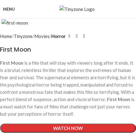
MENU
Click to enlarge
Home
Tinyzone
Movies
Horror
First Moon
First Moon
is a film that will stay with viewers long after it ends. It
is a brutal, relentless thriller that explores the extremes of human
fear and survival. The supernatural elements are horrifying, but it is
the psychological horror being trapped, manipulated and forced to
confront a monstrous fate that makes this film so terrifying. With a
perfect blend of suspense, action and visceral horror,
First Moon
is
a must watch for fans of films that challenge not just your nerves
but your perceptions of horror itself.
WATCH NOW