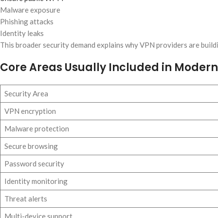
Malware exposure
Phishing attacks
Identity leaks
This broader security demand explains why VPN providers are build
Core Areas Usually Included in Modern 
Security Area
VPN encryption
Malware protection
Secure browsing
Password security
Identity monitoring
Threat alerts
Multi-device support