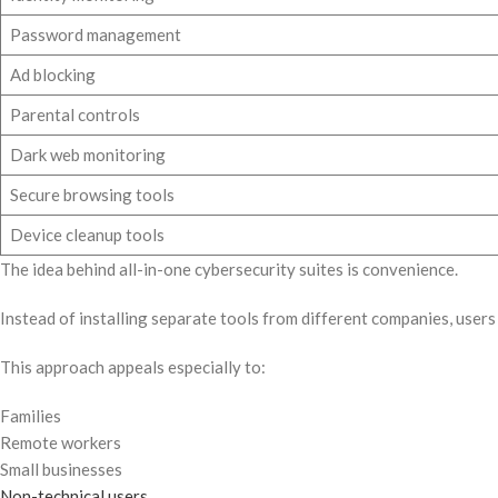
Password management
Ad blocking
Parental controls
Dark web monitoring
Secure browsing tools
Device cleanup tools
The idea behind all-in-one cybersecurity suites is convenience.
Instead of installing separate tools from different companies, use
This approach appeals especially to:
Families
Remote workers
Small businesses
Non-technical users