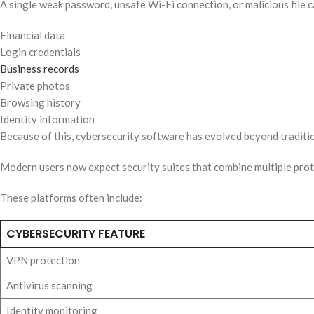
A single weak password, unsafe Wi-Fi connection, or malicious file 
Financial data
Login credentials
Business records
Private photos
Browsing history
Identity information
Because of this, cybersecurity software has evolved beyond traditi
Modern users now expect security suites that combine multiple prot
These platforms often include:
CYBERSECURITY FEATURE
VPN protection
Antivirus scanning
Identity monitoring