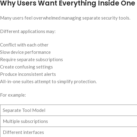
Why Users Want Everything Inside One
Many users feel overwhelmed managing separate security tools.
Different applications may:
Conflict with each other
Slow device performance
Require separate subscriptions
Create confusing settings
Produce inconsistent alerts
All-in-one suites attempt to simplify protection.
For example:
Separate Tool Model
Multiple subscriptions
Different interfaces