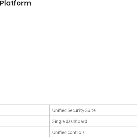
 Platform
Unified Security Suite
Single dashboard
Unified controls