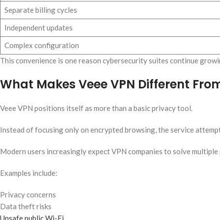
Separate billing cycles
Independent updates
Complex configuration
This convenience is one reason cybersecurity suites continue growin
What Makes Veee VPN Different From
Veee VPN positions itself as more than a basic privacy tool.
Instead of focusing only on encrypted browsing, the service attemp
Modern users increasingly expect VPN companies to solve multiple 
Examples include:
Privacy concerns
Data theft risks
Unsafe public Wi-Fi