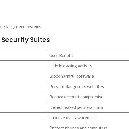
ing larger ecosystems.
Security Suites
User Benefit
Hide browsing activity
Block harmful software
Prevent dangerous websites
Reduce account compromise
Detect leaked personal data
Improve user awareness
Protect phones and computers