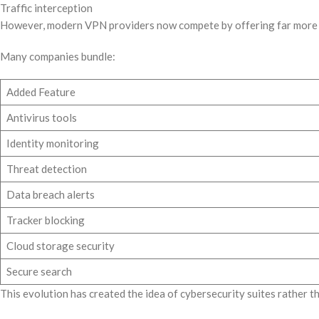
Traffic interception
However, modern VPN providers now compete by offering far more 
Many companies bundle:
Added Feature
Antivirus tools
Identity monitoring
Threat detection
Data breach alerts
Tracker blocking
Cloud storage security
Secure search
This evolution has created the idea of cybersecurity suites rather 