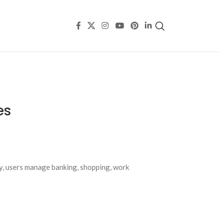
es
ay, users manage banking, shopping, work