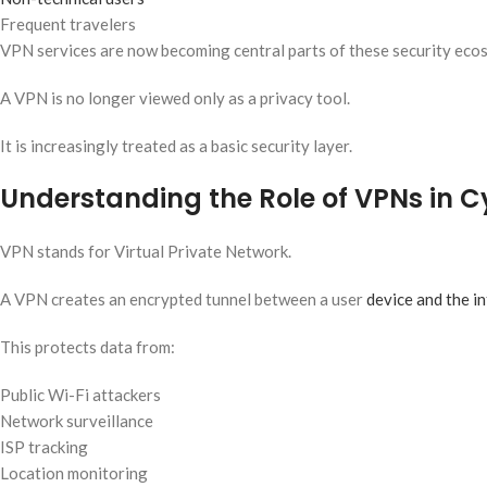
Frequent travelers
VPN services are now becoming central parts of these security eco
A VPN is no longer viewed only as a privacy tool.
It is increasingly treated as a basic security layer.
Understanding the Role of VPNs in C
VPN stands for Virtual Private Network.
A VPN creates an encrypted tunnel between a user
device and the i
This protects data from:
Public Wi-Fi attackers
Network surveillance
ISP tracking
Location monitoring