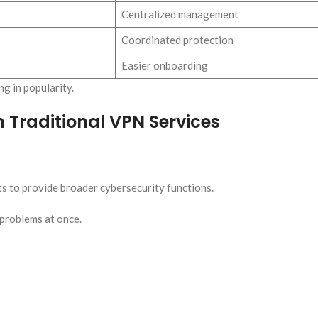
Centralized management
Coordinated protection
Easier onboarding
g in popularity.
 Traditional VPN Services
ts to provide broader cybersecurity functions.
problems at once.