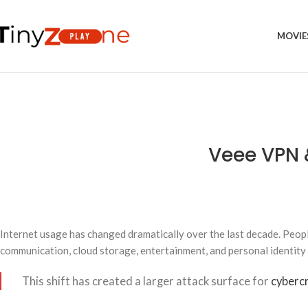
MOVIE
Veee VPN 
Internet usage has changed dramatically over the last decade. Peopl
communication, cloud storage, entertainment, and personal identity
This shift has created a larger attack surface for
cybercr