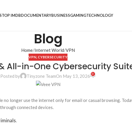
S
TOP IMDB
DOCUMENTARY
BUSINESS
GAMING
TECHNOLOGY
Blog
Home
Internet World
VPN
VPN
,
CYBERSECURITY
& All-in-One Cybersecurity Suit
0
Posted by
Tinyzone Team
On May 13, 2026
e no longer use the internet only for email or casual browsing. Tod
 through connected devices.
iminals
.