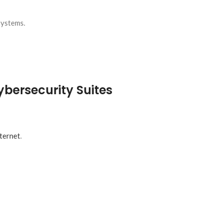
systems.
ybersecurity Suites
nternet
.