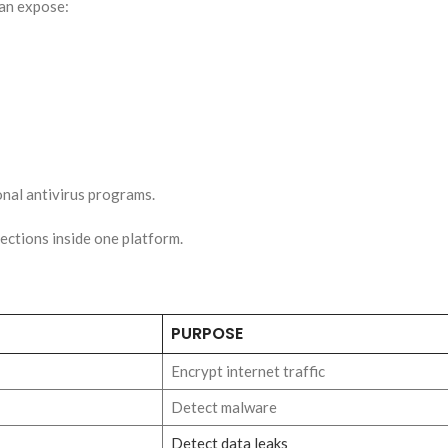
can expose:
onal antivirus programs.
ections inside one platform.
PURPOSE
Encrypt internet traffic
Detect malware
Detect data leaks