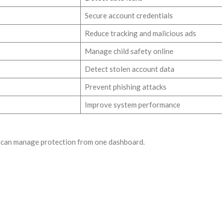
Secure account credentials
Reduce tracking and malicious ads
Manage child safety online
Detect stolen account data
Prevent phishing attacks
Improve system performance
rs can manage protection from one dashboard.