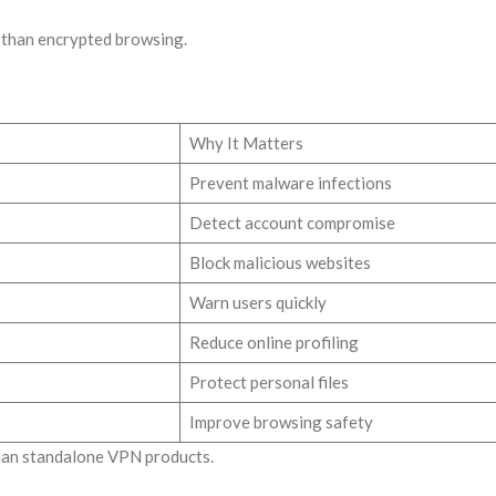
than encrypted browsing.
Why It Matters
Prevent malware infections
Detect account compromise
Block malicious websites
Warn users quickly
Reduce online profiling
Protect personal files
Improve browsing safety
than standalone VPN products.