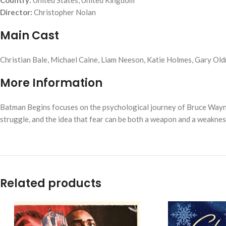
Country:
United States, United Kingdom
Director:
Christopher Nolan
Main Cast
Christian Bale, Michael Caine, Liam Neeson, Katie Holmes, Gary Ol
More Information
Batman Begins
focuses on the psychological journey of Bruce Wayn
struggle, and the idea that fear can be both a weapon and a weaknes
Related products