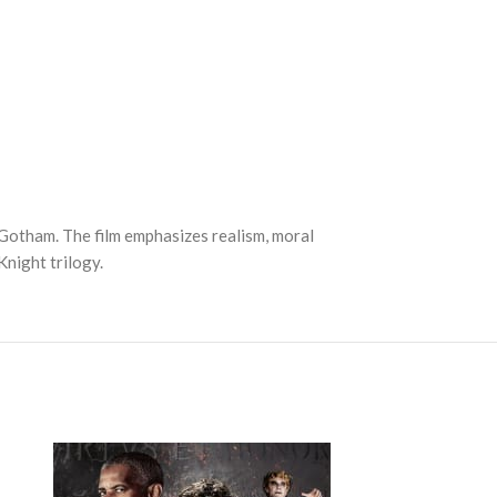
Gotham. The film emphasizes realism, moral
Knight trilogy.