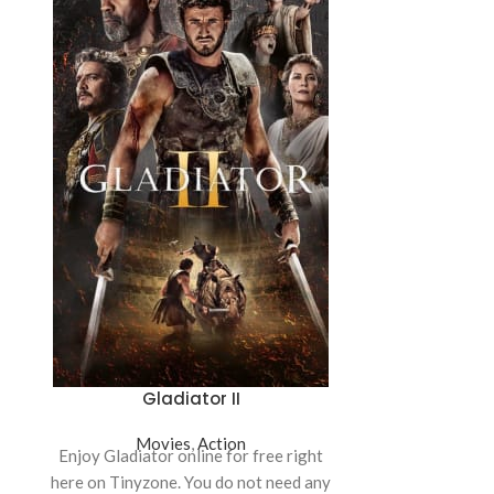
Gladiator II
Sat
Movies
,
Action
Mo
Enjoy Gladiator online for free right
Catch Saturday
here on Tinyzone. You do not need any
Tinyzone! This