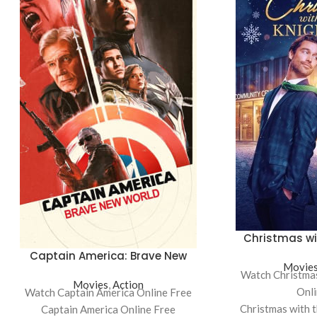
Christmas wi
Captain America: Brave New
Movie
World
Watch Christmas
Movies
,
Action
Onli
Watch Captain America Online Free
Christmas with 
Captain America Online Free