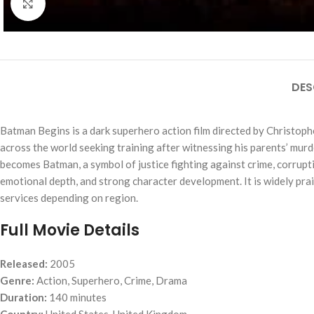
Click to enlarge
DES
Batman Begins
is a dark superhero action film directed by Christop
across the world seeking training after witnessing his parents’ murde
becomes Batman, a symbol of justice fighting against crime, corrupti
emotional depth, and strong character development. It is widely prai
services depending on region.
Full Movie Details
Released:
2005
Genre:
Action, Superhero, Crime, Drama
Duration:
140 minutes