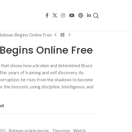
Batman Begins Online Free
egins Online Free
ry that shows how a broken and determined Bruce
er years of training and self discovery. As
corruption, he rises from the shadows to become
r the innocent, using discipline, intelligence, and
st
005
,
Batman origin movie
,
Tinyzone
,
Watch