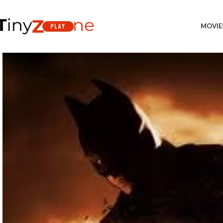
MOVIE