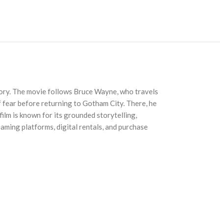
story. The movie follows Bruce Wayne, who travels
of fear before returning to Gotham City. There, he
ilm is known for its grounded storytelling,
eaming platforms, digital rentals, and purchase