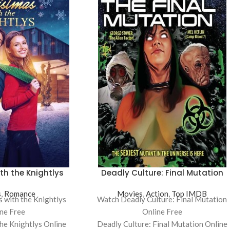
th the Knightlys
Deadly Culture: Final Mutation
s
,
Romance
Movies
,
Action
,
Top IMDB
 with the Knightlys
Watch Deadly Culture: Final Mutation
ne Free
Online Free
the Knightlys Online
Deadly Culture: Final Mutation Online