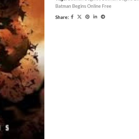
Batman Begins Online Free
Share: