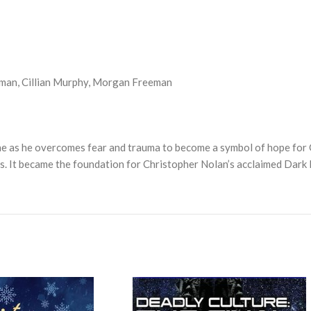
dman, Cillian Murphy, Morgan Freeman
e as he overcomes fear and trauma to become a symbol of hope for 
s. It became the foundation for Christopher Nolan’s acclaimed Dark 