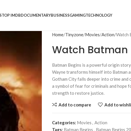
S
TOP IMDB
DOCUMENTARY
BUSINESS
GAMING
TECHNOLOGY
Home
Tinyzone
Movies
Action
Watch 
Watch Batman B
Batman Begins
is a powerful origin sto
Wayne transforms himself into Batman aft
Gotham City falls deeper into crime and 
a symbol of fear for criminals and hope fo
strength to restore justice.
Add to compare
Add to wishli
Categories:
Movies
,
Action
Tags:
Batman Begins
,
Batman Begins 2