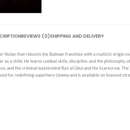
CRIPTION
REVIEWS (0)
SHIPPING AND DELIVERY
her Nolan that reboots the Batman franchise with a realistic origin 
r as a child. He learns combat skills, discipline, and the philosophy 
on, and the criminal mastermind Ra’s al Ghul and the Scarecrow. The f
sed for redefining superhero cinema and is available on licensed str