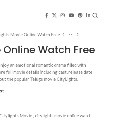
lights Movie Online Watch Free
e Online Watch Free
njoy an emotional romantic drama filled with
re full movie details including cast, release date,
bout the popular Telugu movie CityLights.
st
Citylights Movie
,
citylights movie online watch
e