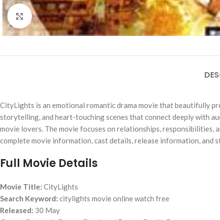
Click to enlarge
DES
CityLights is an emotional romantic drama movie that beautifully pre
storytelling, and heart-touching scenes that connect deeply with a
movie lovers. The movie focuses on relationships, responsibilities,
complete movie information, cast details, release information, and s
Full Movie Details
Movie Title:
CityLights
Search Keyword:
citylights movie online watch free
Released:
30 May