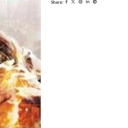
Share: