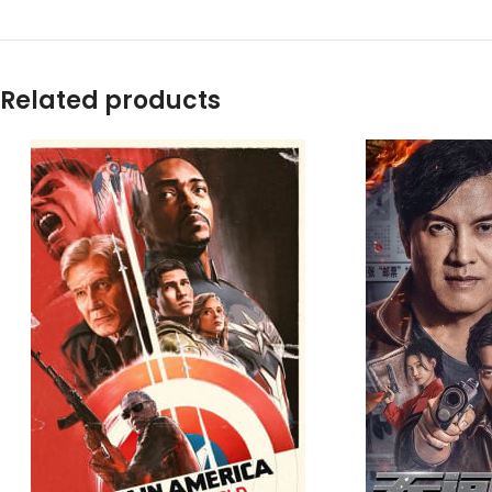
Related products