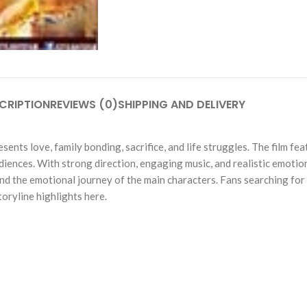
CRIPTION
REVIEWS (0)
SHIPPING AND DELIVERY
sents love, family bonding, sacrifice, and life struggles. The film 
udiences. With strong direction, engaging music, and realistic emot
 and the emotional journey of the main characters. Fans searching fo
toryline highlights here.