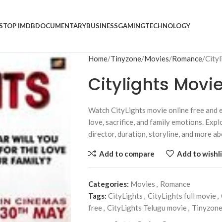
S
TOP IMDB
DOCUMENTARY
BUSINESS
GAMING
TECHNOLOGY
Home
Tinyzone
Movies
Romance
City
Citylights Movi
Watch CityLights movie online free and e
love, sacrifice, and family emotions. Explo
director, duration, storyline, and more a
Add to compare
Add to wishli
Categories:
Movies
,
Romance
Tags:
CityLights
,
CityLights full movie
,
free
,
CityLights Telugu movie
,
Tinyzon