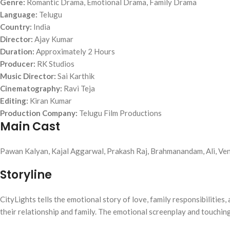
Genre:
Romantic Drama, Emotional Drama, Family Drama
Language:
Telugu
Country:
India
Director:
Ajay Kumar
Duration:
Approximately 2 Hours
Producer:
RK Studios
Music Director:
Sai Karthik
Cinematography:
Ravi Teja
Editing:
Kiran Kumar
Production Company:
Telugu Film Productions
Main Cast
Pawan Kalyan, Kajal Aggarwal, Prakash Raj, Brahmanandam, Ali, Ven
Storyline
CityLights tells the emotional story of love, family responsibilities,
their relationship and family. The emotional screenplay and touchi