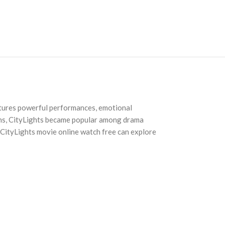
features powerful performances, emotional
ions, CityLights became popular among drama
r CityLights movie online watch free can explore