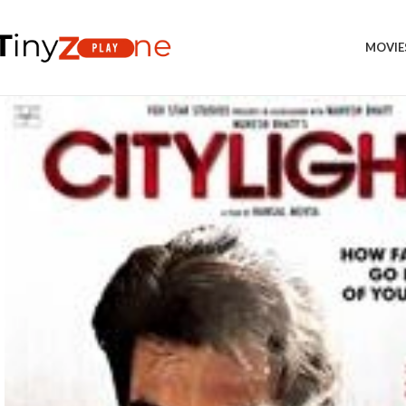
MOVIE