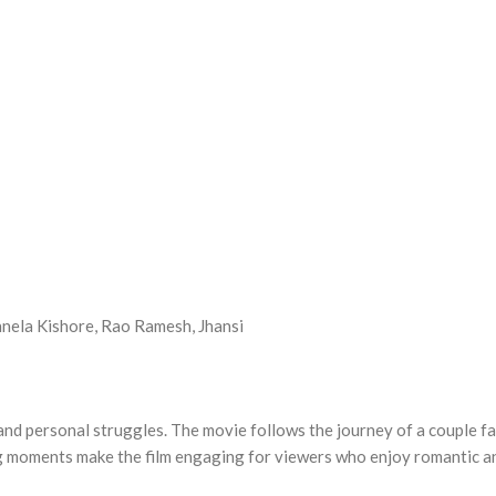
nela Kishore, Rao Ramesh, Jhansi
 and personal struggles. The movie follows the journey of a couple fac
ng moments make the film engaging for viewers who enjoy romantic a