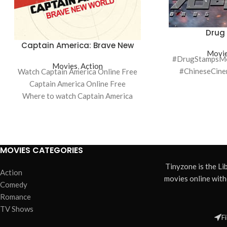
Drug
Captain America: Brave New
Movi
World
#DrugStampsMov
Movies
,
Action
#ChineseCin
Watch Captain America Online Free
Captain America Online Free
Where to watch Captain America
Captain America movie free online
Captain America free online
MOVIES CATEGORIES
Tinyzone is the L
Action
movies online wit
Comedy
Romance
TV Shows
F