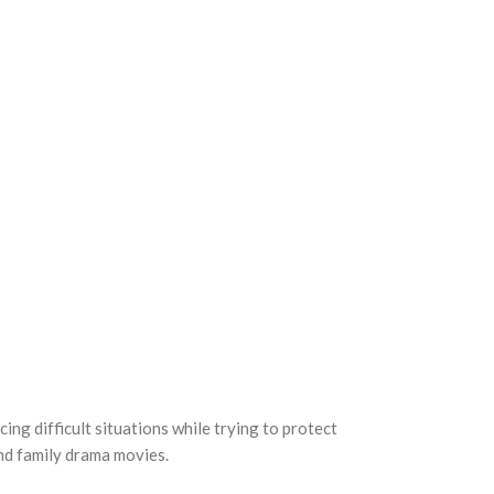
ing difficult situations while trying to protect
nd family drama movies.