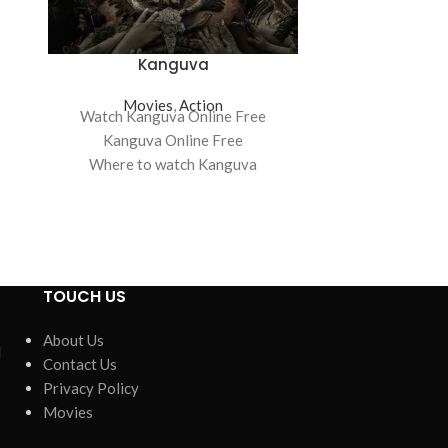
Kanguva
Sideline
Movies
,
Action
Mov
Watch Kanguva Online Free
Watch Sideline
Kanguva Online Free
Where to watch Kanguva
Sidelined: Th
Kanguva movie free online
Where to watc
Kanguva free online
Sidelined: Th
Sidelined: Th
TOUCH US
n
About Us
d
Contact Us
Privacy Policy
Movies