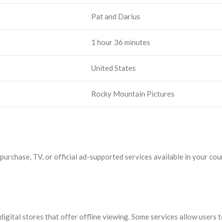
Pat and Darius
1 hour 36 minutes
United States
Rocky Mountain Pictures
rchase, TV, or official ad-supported services available in your coun
gital stores that offer offline viewing. Some services allow users t