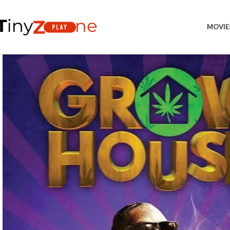
MOVIE