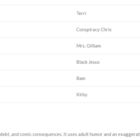
Terri
Conspiracy Chris
Mrs. Gilliam
Black Jesus
Bam
Kirby
, debt, and comic consequences. It uses adult humor and an exagger