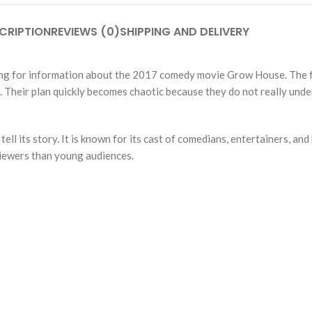
CRIPTION
REVIEWS (0)
SHIPPING AND DELIVERY
king for information about the 2017 comedy movie Grow House. The f
. Their plan quickly becomes chaotic because they do not really unde
l its story. It is known for its cast of comedians, entertainers, and
 viewers than young audiences.