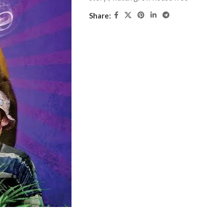
Share: