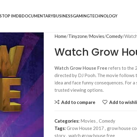
S
TOP IMDB
DOCUMENTARY
BUSINESS
GAMING
TECHNOLOGY
Home
Tinyzone
Movies
Comedy
Watch
Watch Grow Ho
Watch Grow House Free
refers to the
directed by DJ Pooh. The movie follows t
idea and face funny consequences. For a 
trusted viewing options.
Add to compare
Add to wishli
Categories:
Movies
,
Comedy
Tags:
Grow House 2017
,
grow house c
story
,
watch grow house free