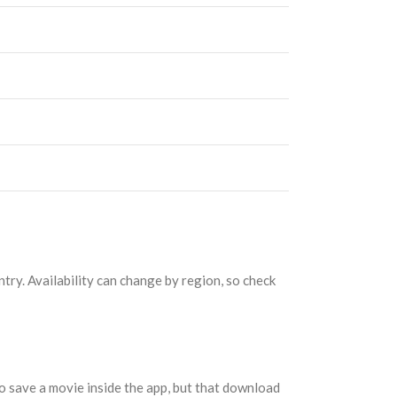
try. Availability can change by region, so check
o save a movie inside the app, but that download