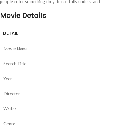
people enter something they do not fully understand.
Movie Details
DETAIL
Movie Name
Search Title
Year
Director
Writer
Genre