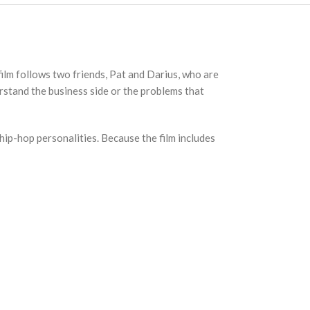
ilm follows two friends, Pat and Darius, who are
rstand the business side or the problems that
 hip-hop personalities. Because the film includes