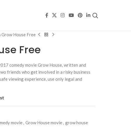
 Grow House Free
use Free
 2017 comedy movie Grow House, written and
wo friends who get involved in a risky business
safe viewing experience, use only legal and
st
omedy movie
,
Grow House movie
,
grow house