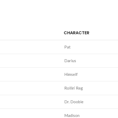
CHARACTER
Pat
Darius
Himself
Rollin’ Reg
Dr. Doobie
Madison