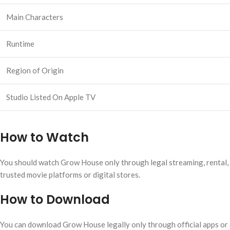
Main Characters
Runtime
Region of Origin
Studio Listed On Apple TV
How to Watch
You should watch Grow House only through legal streaming, rental, pu
trusted movie platforms or digital stores.
How to Download
You can download Grow House legally only through official apps or di