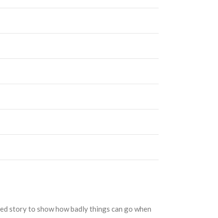
ated story to show how badly things can go when