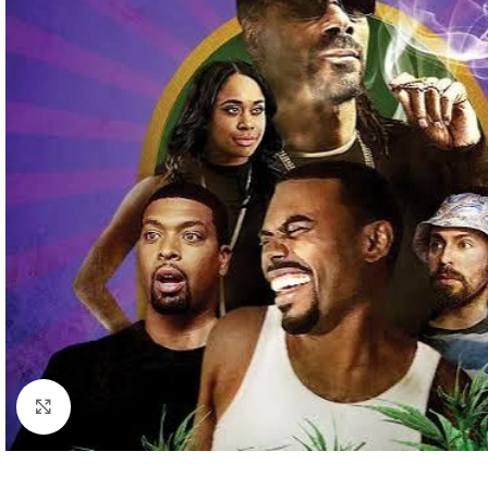
Click to enlarge