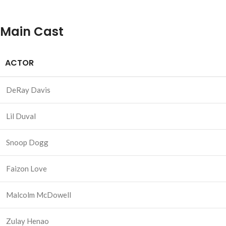
Main Cast
ACTOR
DeRay Davis
Lil Duval
Snoop Dogg
Faizon Love
Malcolm McDowell
Zulay Henao