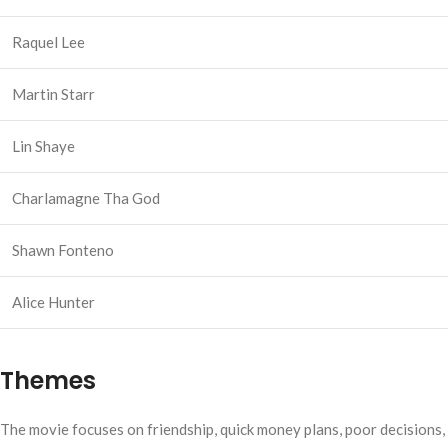
Raquel Lee
Martin Starr
Lin Shaye
Charlamagne Tha God
Shawn Fonteno
Alice Hunter
Themes
The movie focuses on friendship, quick money plans, poor decisions