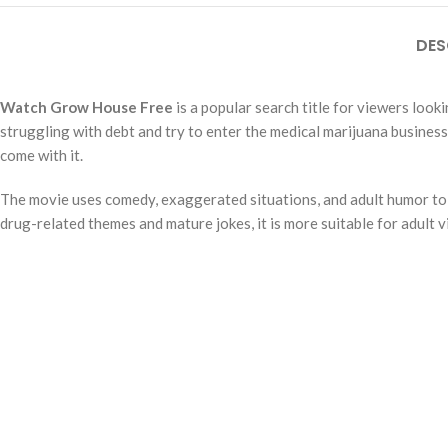
DES
Watch Grow House Free
is a popular search title for viewers loo
struggling with debt and try to enter the medical marijuana business
come with it.
The movie uses comedy, exaggerated situations, and adult humor to tel
drug-related themes and mature jokes, it is more suitable for adult