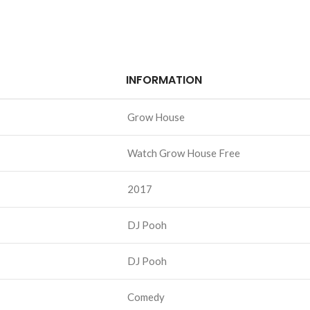
INFORMATION
Grow House
Watch Grow House Free
2017
DJ Pooh
DJ Pooh
Comedy