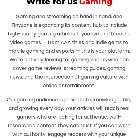
Write for us
Gaming
Gaming and streaming go hand in hand, and
Tinyzone is expanding its content hub to include
high-quality gaming articles. If you live and breathe
video games — from AAA titles and indie gems to
mobile gaming and esports — this is your platform.
We're actively looking for gaming writers who can
cover game reviews, streaming guides, gaming
news, and the intersection of gaming culture with
online entertainment.
Our gaming audience is passionate, knowledgeable,
and growing every day. Your articles will reach real
gamers who are looking for authentic, well-
researched content they can trust. If you can write
with authority, engage readers with your unique