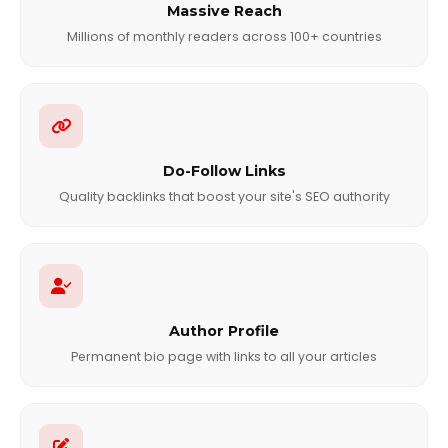
Massive Reach
Millions of monthly readers across 100+ countries
Do-Follow Links
Quality backlinks that boost your site's SEO authority
Author Profile
Permanent bio page with links to all your articles