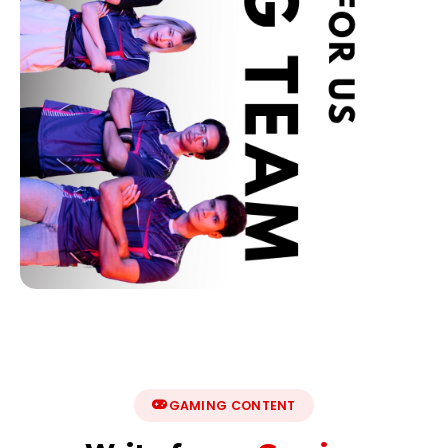
GAMING CONTENT