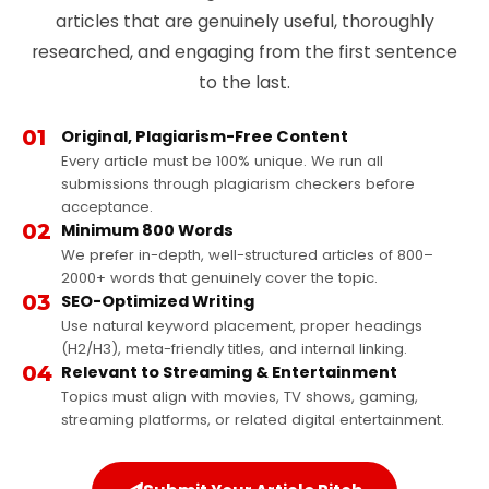
articles that are genuinely useful, thoroughly
researched, and engaging from the first sentence
to the last.
01
Original, Plagiarism-Free Content
Every article must be 100% unique. We run all
submissions through plagiarism checkers before
acceptance.
02
Minimum 800 Words
We prefer in-depth, well-structured articles of 800–
2000+ words that genuinely cover the topic.
03
SEO-Optimized Writing
Use natural keyword placement, proper headings
(H2/H3), meta-friendly titles, and internal linking.
04
Relevant to Streaming & Entertainment
Topics must align with movies, TV shows, gaming,
streaming platforms, or related digital entertainment.