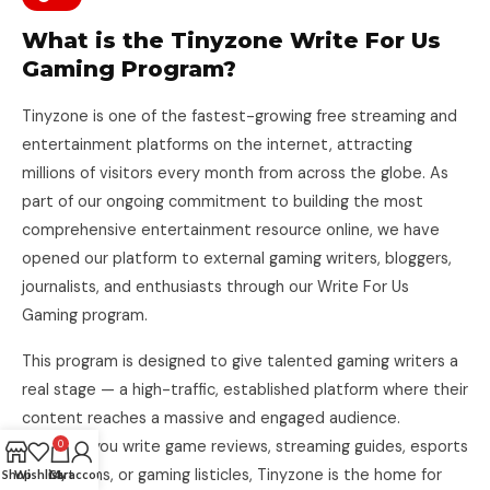
What is the Tinyzone Write For Us
Gaming Program?
Tinyzone is one of the fastest-growing free streaming and
entertainment platforms on the internet, attracting
millions of visitors every month from across the globe. As
part of our ongoing commitment to building the most
comprehensive entertainment resource online, we have
opened our platform to external gaming writers, bloggers,
journalists, and enthusiasts through our Write For Us
Gaming program.
This program is designed to give talented gaming writers a
real stage — a high-traffic, established platform where their
content reaches a massive and engaged audience.
Whether you write game reviews, streaming guides, esports
0
breakdowns, or gaming listicles, Tinyzone is the home for
Shop
Wishlist
Cart
My account