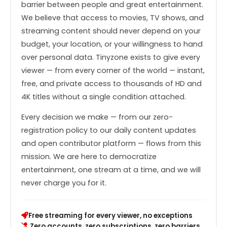
barrier between people and great entertainment.
We believe that access to movies, TV shows, and
streaming content should never depend on your
budget, your location, or your willingness to hand
over personal data. Tinyzone exists to give every
viewer — from every corner of the world — instant,
free, and private access to thousands of HD and
4K titles without a single condition attached.
Every decision we make — from our zero-
registration policy to our daily content updates
and open contributor platform — flows from this
mission. We are here to democratize
entertainment, one stream at a time, and we will
never charge you for it.
Free streaming for every viewer, no exceptions
Zero accounts, zero subscriptions, zero barriers