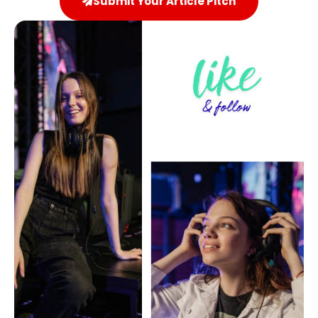
Submit Your Article Pitch