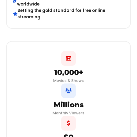
worldwide
Setting the gold standard for free online
streaming
10,000+
Movies & Shows
Millions
Monthly Viewers