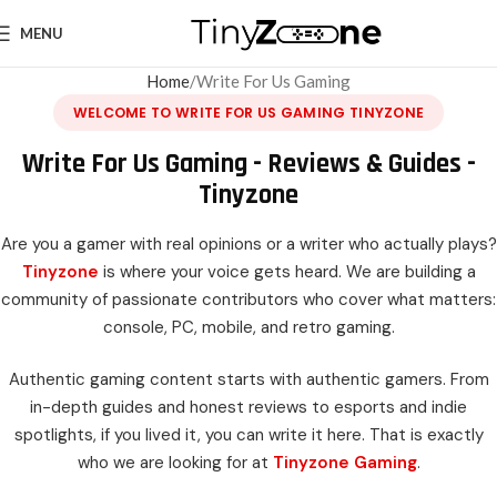
MENU
Home
Write For Us Gaming
WELCOME TO WRITE FOR US GAMING TINYZONE
Write For Us Gaming - Reviews & Guides -
Tinyzone
Are you a gamer with real opinions or a writer who actually plays?
Tinyzone
is where your voice gets heard. We are building a
community of passionate contributors who cover what matters:
console, PC, mobile, and retro gaming.
Authentic gaming content starts with authentic gamers. From
in-depth guides and honest reviews to esports and indie
spotlights, if you lived it, you can write it here. That is exactly
who we are looking for at
Tinyzone Gaming
.