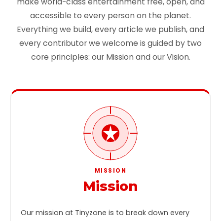
make world-class entertainment free, open, and
accessible to every person on the planet.
Everything we build, every article we publish, and
every contributor we welcome is guided by two
core principles: our Mission and our Vision.
MISSION
Mission
Our mission at Tinyzone is to break down every