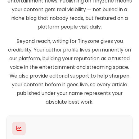
entertainment news. Publishing on Tinyzone means
your content gets real visibility — not buried in a
niche blog that nobody reads, but featured on a
platform people visit daily.
Beyond reach, writing for Tinyzone gives you
credibility. Your author profile lives permanently on
our platform, building your reputation as a trusted
voice in the entertainment and streaming space.
We also provide editorial support to help sharpen
your content before it goes live, so every article
published under your name represents your
absolute best work.