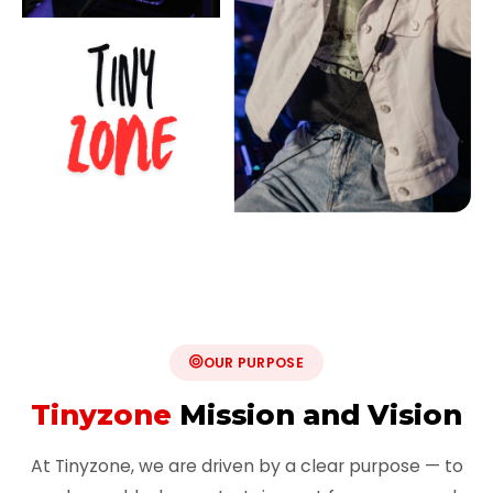
OUR PURPOSE
Tinyzone
Mission and Vision
At Tinyzone, we are driven by a clear purpose — to