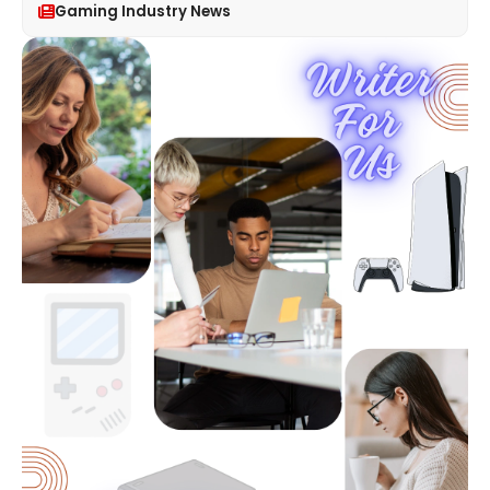
Gaming Industry News