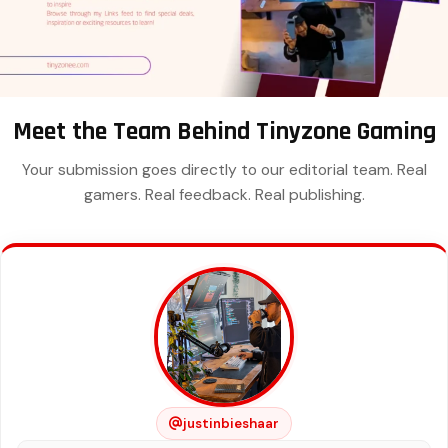
Meet the Team Behind Tinyzone Gaming
Your submission goes directly to our editorial team. Real
gamers. Real feedback. Real publishing.
justinbieshaar