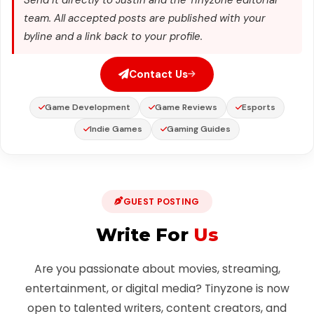
team. All accepted posts are published with your
byline and a link back to your profile.
Contact Us
Game Development
Game Reviews
Esports
Indie Games
Gaming Guides
GUEST POSTING
Write For
Us
Are you passionate about movies, streaming,
entertainment, or digital media? Tinyzone is now
open to talented writers, content creators, and