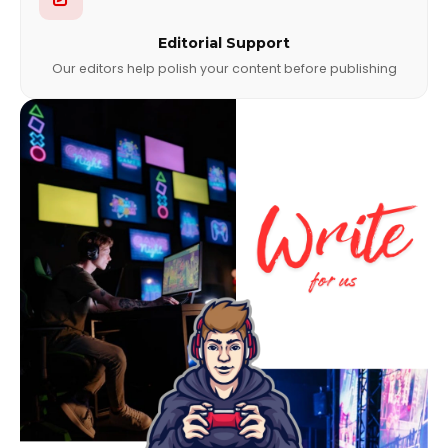
Editorial Support
Our editors help polish your content before publishing