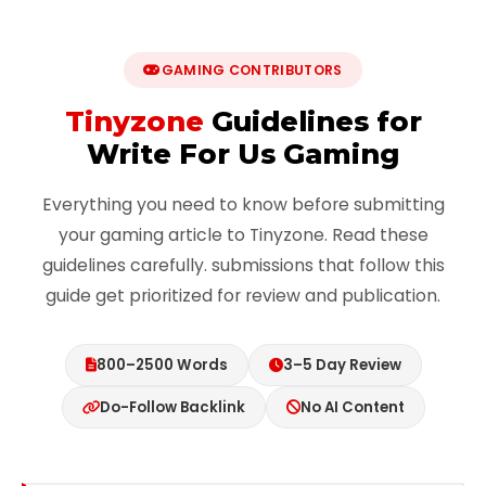
GAMING CONTRIBUTORS
Tinyzone
Guidelines for
Write For Us Gaming
Everything you need to know before submitting
your gaming article to Tinyzone. Read these
guidelines carefully. submissions that follow this
guide get prioritized for review and publication.
800–2500 Words
3–5 Day Review
Do-Follow Backlink
No AI Content