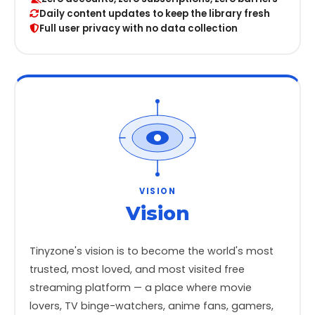
Daily content updates to keep the library fresh
Full user privacy with no data collection
VISION
Vision
Tinyzone's vision is to become the world's most
trusted, most loved, and most visited free
streaming platform — a place where movie
lovers, TV binge-watchers, anime fans, gamers,