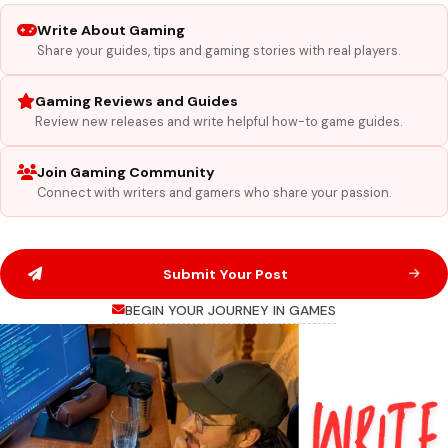
Write About Gaming
Share your guides, tips and gaming stories with real players.
Gaming Reviews and Guides
Review new releases and write helpful how-to game guides.
Join Gaming Community
Connect with writers and gamers who share your passion.
Submit Your Post
BEGIN YOUR JOURNEY IN GAMES