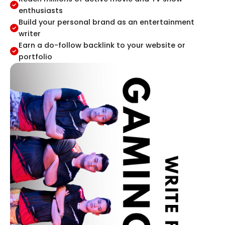
enthusiasts
Build your personal brand as an entertainment
writer
Earn a do-follow backlink to your website or
portfolio