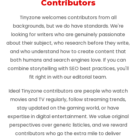
Contributors
Tinyzone welcomes contributors from all
backgrounds, but we do have standards. We're
looking for writers who are genuinely passionate
about their subject, who research before they write,
and who understand how to create content that
both humans and search engines love. If you can
combine storytelling with SEO best practices, you'll
fit right in with our editorial team.
Ideal Tinyzone contributors are people who watch
movies and TV regularly, follow streaming trends,
stay updated on the gaming world, or have
expertise in digital entertainment. We value original
perspectives over generic listicles, and we reward
contributors who go the extra mile to deliver