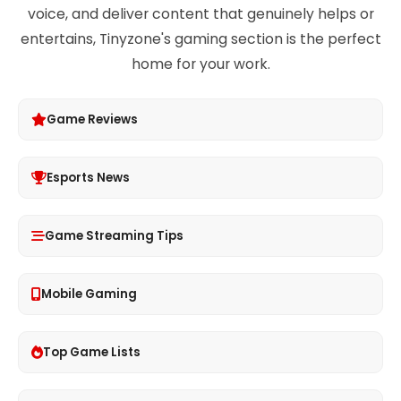
voice, and deliver content that genuinely helps or
entertains, Tinyzone's gaming section is the perfect
home for your work.
Game Reviews
Esports News
Game Streaming Tips
Mobile Gaming
Top Game Lists