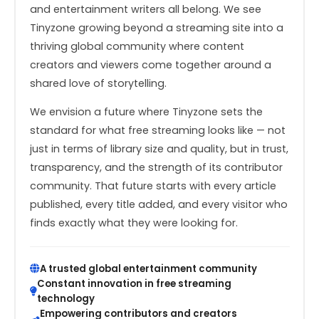
and entertainment writers all belong. We see
Tinyzone growing beyond a streaming site into a
thriving global community where content
creators and viewers come together around a
shared love of storytelling.
We envision a future where Tinyzone sets the
standard for what free streaming looks like — not
just in terms of library size and quality, but in trust,
transparency, and the strength of its contributor
community. That future starts with every article
published, every title added, and every visitor who
finds exactly what they were looking for.
A trusted global entertainment community
Constant innovation in free streaming
technology
Empowering contributors and creators