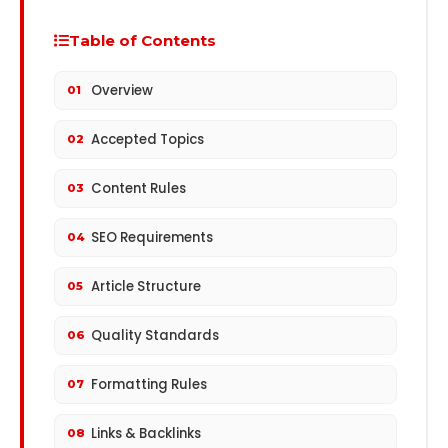
Table of Contents
Overview
01
Accepted Topics
02
Content Rules
03
SEO Requirements
04
Article Structure
05
Quality Standards
06
Formatting Rules
07
Links & Backlinks
08