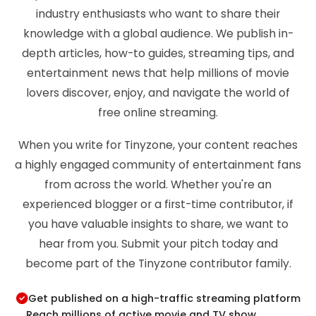
industry enthusiasts who want to share their
knowledge with a global audience. We publish in-
depth articles, how-to guides, streaming tips, and
entertainment news that help millions of movie
lovers discover, enjoy, and navigate the world of
free online streaming.
When you write for Tinyzone, your content reaches
a highly engaged community of entertainment fans
from across the world. Whether you're an
experienced blogger or a first-time contributor, if
you have valuable insights to share, we want to
hear from you. Submit your pitch today and
become part of the Tinyzone contributor family.
Get published on a high-traffic streaming platform
Reach millions of active movie and TV show