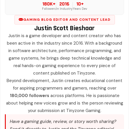
180K+
2016
10+
Followers
In Industry
Years Dev
GAMING BLOG EDITOR AND CONTENT LEAD
Justin Scott Bieshaar
Justin is a game developer and content creator who has
been active in the industry since 2016. With a background
in software architecture, performance programming, and
game systems, he brings deep technical knowledge and
real hands-on gaming experience to every piece of
content published on Tinyzone.
Beyond development, Justin creates educational content
for aspiring programmers and gamers, reaching over
180,000 followers
across platforms. He is passionate
about helping new voices grow and is the person reviewing
your submission at Tinyzone Gaming.
Have a gaming guide, review, or story worth sharing?
Send it directly to Justin and the Tinyzone editorial