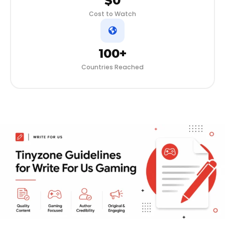
$0
Cost to Watch
100+
Countries Reached