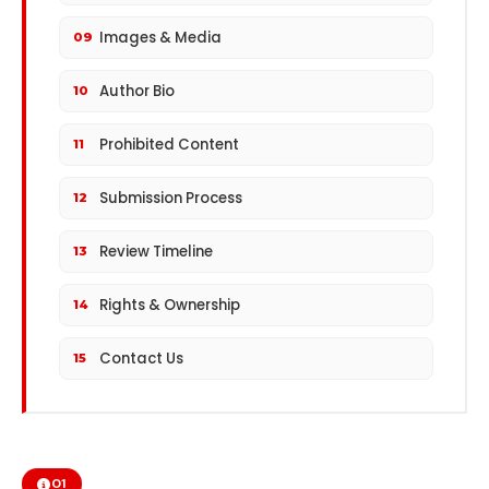
Images & Media
09
Author Bio
10
Prohibited Content
11
Submission Process
12
Review Timeline
13
Rights & Ownership
14
Contact Us
15
01