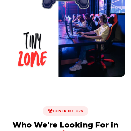
CONTRIBUTORS
Who We're Looking For in