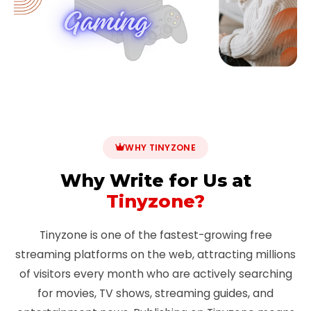
WHY TINYZONE
Why Write for Us at
Tinyzone?
Tinyzone is one of the fastest-growing free
streaming platforms on the web, attracting millions
of visitors every month who are actively searching
for movies, TV shows, streaming guides, and